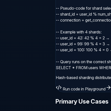
-- Pseudo-code for shard selec
-- shard_id = user_id % num_sh
-- connection = get_connection
-- Example with 4 shards:

-- user_id = 42: 42 % 4 = 2 → 
-- user_id = 99: 99 % 4 = 3 → 
-- user_id = 100: 100 % 4 = 0 
-- Query runs on the correct sh
SELECT * FROM users WHERE 
Hash-based sharding distribute
Run code in Playground
Primary Use Cases