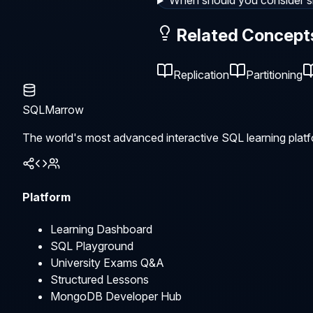
When should you consider s
Related Concept
Replication
Partitioning
SQLMarrow
The world's most advanced interactive SQL learning platf
Platform
Learning Dashboard
SQL Playground
University Exams Q&A
Structured Lessons
MongoDB Developer Hub