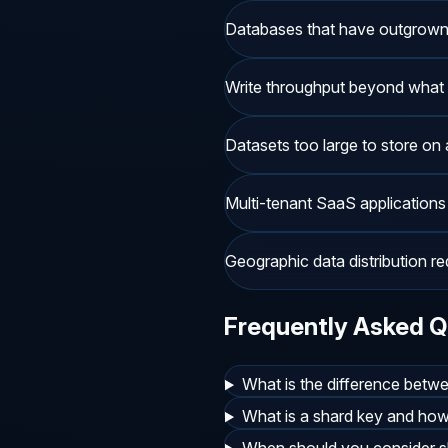
Databases that have outgrown ve
Write throughput beyond what 
Datasets too large to store on 
Multi-tenant SaaS applications
Geographic data distribution r
Frequently Asked Q
What is the difference betwe
What is a shard key and ho