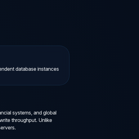
ependent database instances
ancial systems, and global
rite throughput. Unlike
servers.