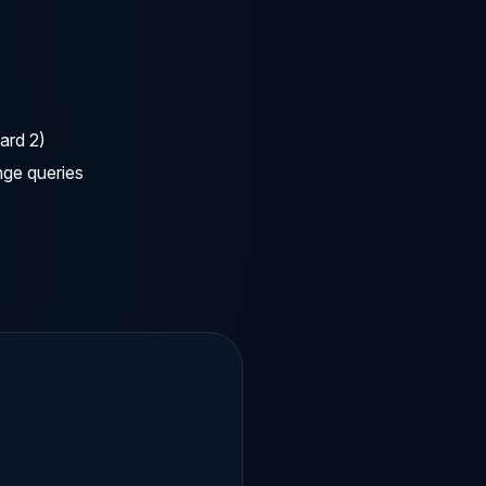
ard 2)
nge queries