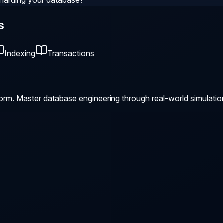
harding your database?
s
Indexing
Transactions
orm. Master database engineering through real-world simulatio