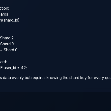
tion:

ards

(shard_id)

Shard 2

Shard 3

→ Shard 0

ard:

user_id = 42;
s data evenly but requires knowing the shard key for every que