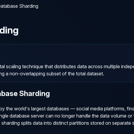
atabase Sharding
ding
al scaling technique that distributes data across multiple ind
ng a non-overlapping subset of the total dataset.
abase Sharding
by the world's largest databases — social media platforms, fin
gle database server can no longer handle the data volume or w
 sharding splits data into distinct partitions stored on separate 