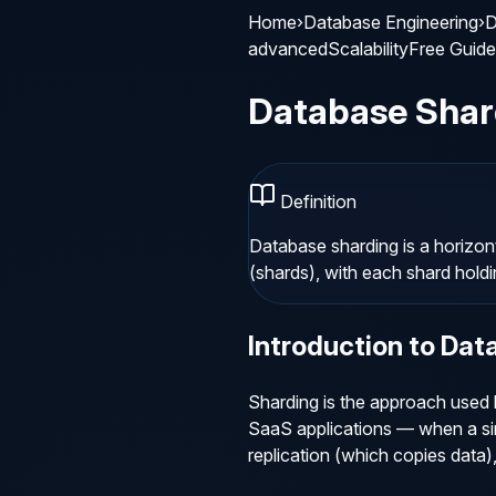
Home
›
Database Engineering
›
D
advanced
Scalability
Free Guide
Database Shar
Definition
Database sharding is a horizont
(shards), with each shard holdi
Introduction to
Dat
Sharding is the approach used 
SaaS applications — when a sin
replication (which copies data),