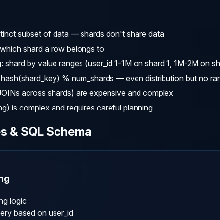
tinct subset of data — shards don't share data
which shard a row belongs to
 shard by value ranges (user_id 1-1M on shard 1, 1M-2M on sh
hash(shard_key) % num_shards — even distribution but no ra
(JOINs across shards) are expensive and complex
g) is complex and requires careful planning
es & SQL Schema
ng
g logic

ery based on user_id
