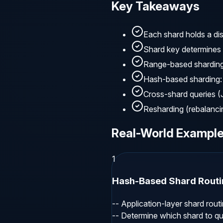
Key Takeaways
Each shard holds a dis
Shard key determines 
Range-based sharding:
Hash-based sharding: 
Cross-shard queries 
Resharding (rebalancin
Real-World Exampl
1
Hash-Based Shard Routi
-- Application-layer shard routin
-- Determine which shard to qu