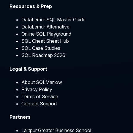
Resources & Prep
DataLemur SQL Master Guide
DataLemur Alternative
Online SQL Playground
SQL Cheat Sheet Hub
SQL Case Studies
SQL Roadmap 2026
Legal & Support
About SQLMarrow
Privacy Policy
Terms of Service
Contact Support
Partners
Lalitpur Greater Business School