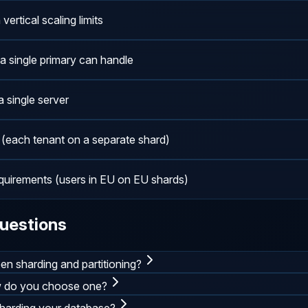
rtical scaling limits
a single primary can handle
a single server
 (each tenant on a separate shard)
equirements (users in EU on EU shards)
uestions
en sharding and partitioning?
w do you choose one?