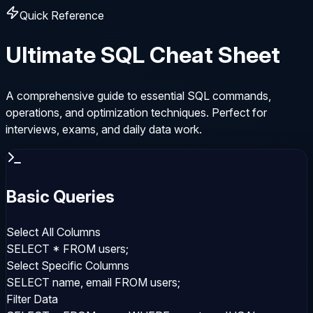
Quick Reference
Ultimate SQL Cheat Sheet
A comprehensive guide to essential SQL commands,
operations, and optimization techniques. Perfect for
interviews, exams, and daily data work.
Basic Queries
Select All Columns
SELECT * FROM users;
Select Specific Columns
SELECT name, email FROM users;
Filter Data