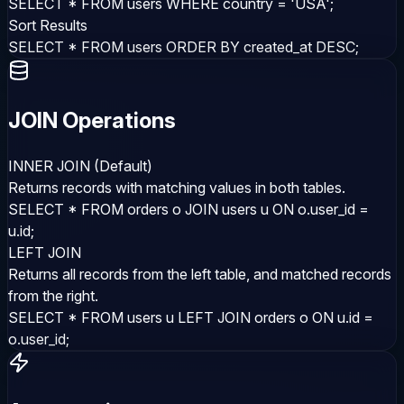
SELECT * FROM users WHERE country = 'USA';
Sort Results
SELECT * FROM users ORDER BY created_at DESC;
JOIN Operations
INNER JOIN (Default)
Returns records with matching values in both tables.
SELECT * FROM orders o JOIN users u ON o.user_id =
u.id;
LEFT JOIN
Returns all records from the left table, and matched records
from the right.
SELECT * FROM users u LEFT JOIN orders o ON u.id =
o.user_id;