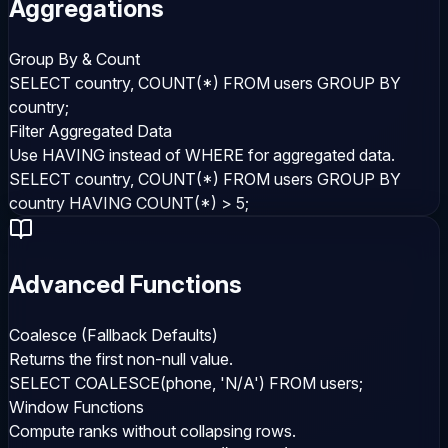
Aggregations
Group By & Count
SELECT country, COUNT(*) FROM users GROUP BY
country;
Filter Aggregated Data
Use HAVING instead of WHERE for aggregated data.
SELECT country, COUNT(*) FROM users GROUP BY
country HAVING COUNT(*) > 5;
Advanced Functions
Coalesce (Fallback Defaults)
Returns the first non-null value.
SELECT COALESCE(phone, 'N/A') FROM users;
Window Functions
Compute ranks without collapsing rows.