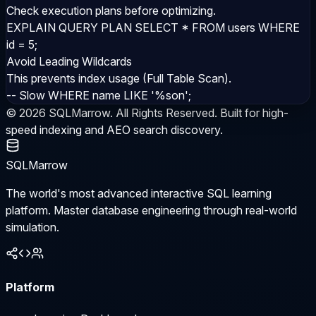
Check execution plans before optimizing.
EXPLAIN QUERY PLAN SELECT * FROM users WHERE
id = 5;
Avoid Leading Wildcards
This prevents index usage (Full Table Scan).
-- Slow WHERE name LIKE '%son';
©
2026
SQLMarrow. All Rights Reserved. Built for high-
speed indexing and AEO search discovery.
SQLMarrow
The world's most advanced interactive SQL learning
platform. Master database engineering through real-world
simulation.
Platform