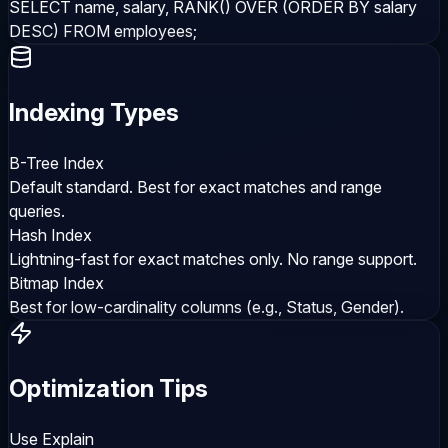
SELECT name, salary, RANK() OVER (ORDER BY salary
DESC) FROM employees;
Indexing Types
B-Tree Index
Default standard. Best for exact matches and range
queries.
Hash Index
Lightning-fast for exact matches only. No range support.
Bitmap Index
Best for low-cardinality columns (e.g., Status, Gender).
Optimization Tips
Use Explain