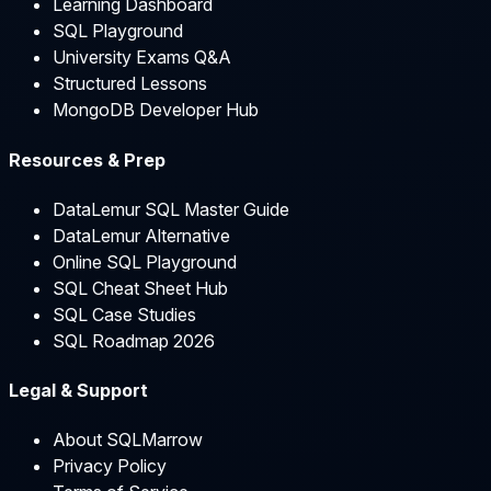
Learning Dashboard
SQL Playground
University Exams Q&A
Structured Lessons
MongoDB Developer Hub
Resources & Prep
DataLemur SQL Master Guide
DataLemur Alternative
Online SQL Playground
SQL Cheat Sheet Hub
SQL Case Studies
SQL Roadmap 2026
Legal & Support
About SQLMarrow
Privacy Policy