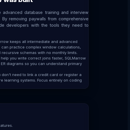
 advanced database training and interview
e. By removing paywalls from comprehensive
ide developers with the tools they need to
row keeps all intermediate and advanced
u can practice complex window calculations,
recursive schemas with no monthly limits.
help you write correct joins faster, SQLMarrow
e ER diagrams so you can understand primary
don't need to link a credit card or register a
 learning systems. Focus entirely on coding
atures.