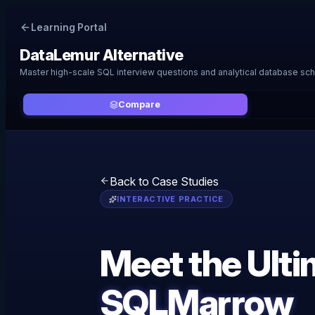
Learning Portal
DataLemur
Alternative
Master high-scale SQL interview questions and analytical database sc
Compare
Back to Case Studies
INTERACTIVE PRACTICE
Meet the Ult
SQLMarrow