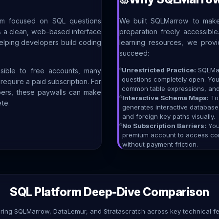
orm focused on SQL questions
We built SQLMarrow to make
des a clean, web-based interface
preparation freely accessibl
helping developers build coding
learning resources, we prov
succeed:
Unrestricted Practice:
SQLMar
sible to free accounts, many
questions completely open. Yo
equire a paid subscription. For
common table expressions, and 
pers, these paywalls can make
Interactive Schema Maps:
To 
te.
generates interactive databas
and foreign key paths visually.
No Subscription Barriers:
You 
premium account to access core
without payment friction.
SQL Platform Deep-Dive Comparison
ing SQLMarrow, DataLemur, and Stratascratch across key technical fe