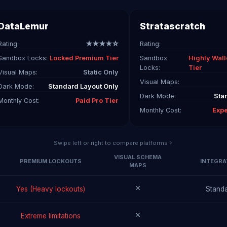
DataLemur
Stratascratch
Rating:
★★★★☆
Rating:
Sandbox Locks:
Locked Premium Tier
Sandbox
Highly Wall
Locks:
Tier
Visual Maps:
Static Only
Visual Maps:
Dark Mode:
Standard Layout Only
Dark Mode:
Sta
Monthly Cost:
Paid Pro Tier
Monthly Cost:
Exp
Swipe left or right to compare platforms
VISUAL SCHEMA
PREMIUM LOCKOUTS
INTEGRA
MAPS
Yes (Heavy lockouts)
Standa
Extreme limitations