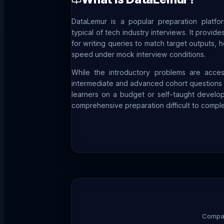
DataLemur is a popular preparation platf
typical of tech industry interviews. It provi
for writing queries to match target outputs, 
speed under mock interview conditions.
While the introductory problems are acces
intermediate and advanced cohort questions r
learners on a budget or self-taught develo
comprehensive preparation difficult to comple
Compar