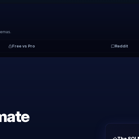
hemas.
Free vs Pro
Reddit
imate
The SQL