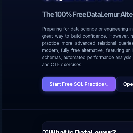
The 100% Free DataLemur Alte
Preparing for data science or engineering i
great way to build confidence. However, h
practice more advanced relational queri
modern, fully free alternative, featuring a
schemas, automated performance analysis,
and CTE exercises.
Start Free SQL Practice
Ope
What is DataLemur?