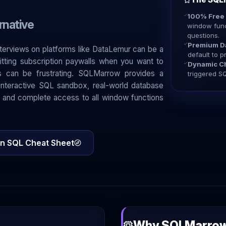
100% Free
rnative
window func
questions.
Premium D
nterviews on platforms like DataLemur can be a
default to p
itting subscription paywalls when you want to
Dynamic Ch
es can be frustrating. SQLMarrow provides a
triggered SQ
n interactive SQL sandbox, real-world database
 and complete access to all window functions
n SQL Cheat Sheet
Why SQLMarrow 