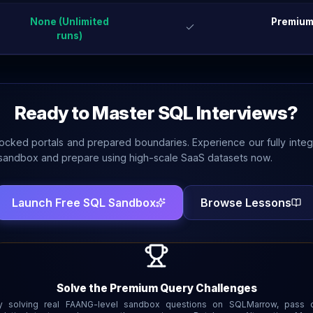
None (Unlimited
Premium
runs)
Ready to Master SQL Interviews?
locked portals and prepared boundaries. Experience our fully inte
andbox and prepare using high-scale SaaS datasets now.
Launch Free SQL Sandbox
Browse Lessons
Solve the Premium Query Challenges
y solving real FAANG-level sandbox questions on SQLMarrow, pass 