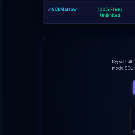
SQLMarrow
100% Free /
Unlimited
Bypass all 
mode SQL s
Tr