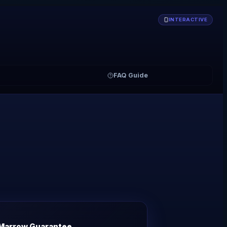
INTERACTIVE
FAQ Guide
Marrow Guarantee