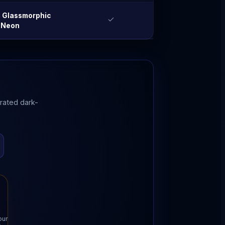
 Glassmorphic
Neon
grated dark-
our