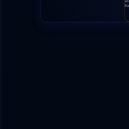
an
Ba