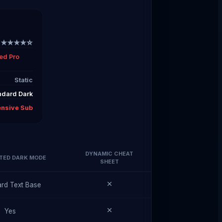
★★★★☆
ed Pro
Static
ndard Dark
ensive Sub
DYNAMIC CHEAT
TED DARK MODE
SHEET
rd Text Base
Yes