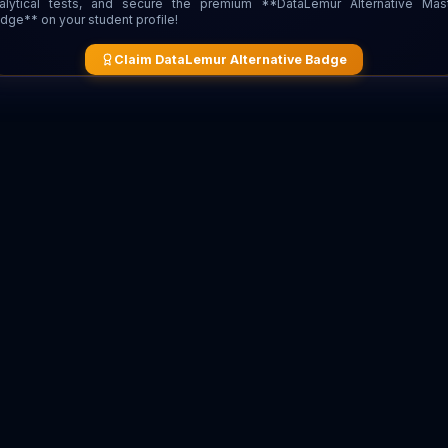
alytical tests, and secure the premium **DataLemur Alternative Mas
dge** on your student profile!
Claim DataLemur Alternative Badge