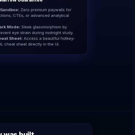
 Sandbox:
Zero premium paywalls for
tions, CTEs, or advanced analytical
ark Mode:
Sleek glassmorphism by
revent eye strain during midnight study.
eat Sheet:
Access a beautiful hotkey-
L cheat sheet directly in the UI.
was built