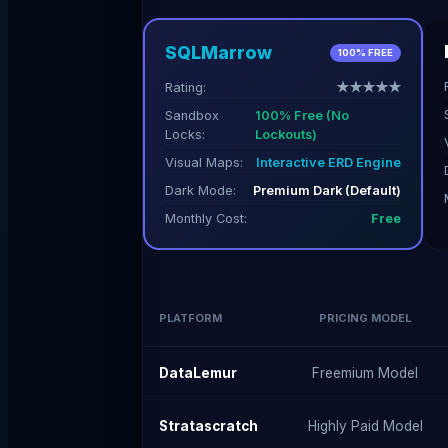
SQLMarrow
100% FREE
Rating:
★★★★★
Sandbox
100% Free (No
Locks:
Lockouts)
Visual Maps:
Interactive ERD Engine
Dark Mode:
Premium Dark (Default)
Monthly Cost:
Free
PLATFORM
PRICING MODEL
DataLemur
Freemium Model
Stratascratch
Highly Paid Model