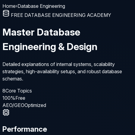
Home
›
Database Engineering
FREE DATABASE ENGINEERING ACADEMY
Master Database
Engineering & Design
Detailed explanations of internal systems, scalability
strategies, high-availability setups, and robust database
schemas.
8
Core Topics
100%
Free
AEO/GEO
Optimized
Performance