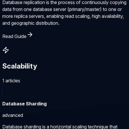
Database replication is the process of continuously copying
data from one database server (primary/master) to one or
more replica servers, enabling read scaling, high availability,
and geographic distribution.
Read Guide
Scalability
1
articles
Database Sharding
advanced
Database sharding is a horizontal scaling technique that