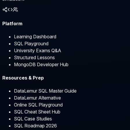
Platform
Learning Dashboard
SQL Playground
University Exams Q&A
Structured Lessons
MongoDB Developer Hub
Resources & Prep
DataLemur SQL Master Guide
DataLemur Alternative
Online SQL Playground
SQL Cheat Sheet Hub
SQL Case Studies
SQL Roadmap 2026