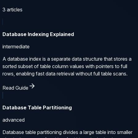
3
articles
Database Indexing Explained
intermediate
A database index is a separate data structure that stores a
sorted subset of table column values with pointers to full
rows, enabling fast data retrieval without full table scans.
Read Guide
Database Table Partitioning
advanced
Database table partitioning divides a large table into smaller