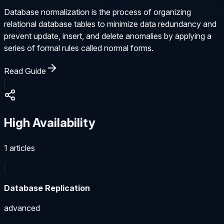
Database normalization is the process of organizing
relational database tables to minimize data redundancy and
prevent update, insert, and delete anomalies by applying a
series of formal rules called normal forms.
Read Guide
High Availability
1
articles
Database Replication
advanced