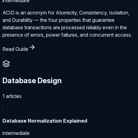
intermediate
ACID is an acronym for Atomicity, Consistency, Isolation,
and Durability — the four properties that guarantee
database transactions are processed reliably even in the
presence of errors, power failures, and concurrent access.
Read Guide
Database Design
1
articles
Database Normalization Explained
intermediate