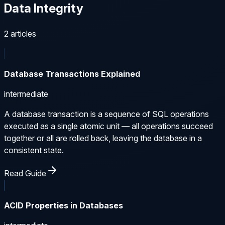
Data Integrity
2
articles
Database Transactions Explained
intermediate
A database transaction is a sequence of SQL operations
executed as a single atomic unit — all operations succeed
together or all are rolled back, leaving the database in a
consistent state.
Read Guide
ACID Properties in Databases