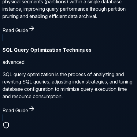
physical segments (partitions) within a single database
instance, improving query performance through partition
pruning and enabling efficient data archival.
Read Guide
SQL Query Optimization Techniques
advanced
SQL query optimization is the process of analyzing and
rewriting SQL queries, adjusting index strategies, and tuning
database configuration to minimize query execution time
and resource consumption.
Read Guide