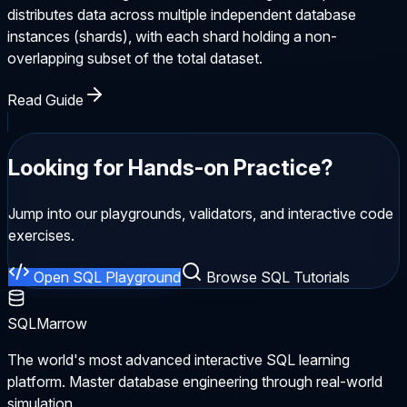
distributes data across multiple independent database
instances (shards), with each shard holding a non-
overlapping subset of the total dataset.
Read Guide
Looking for Hands-on Practice?
Jump into our playgrounds, validators, and interactive code
exercises.
Open SQL Playground
Browse SQL Tutorials
SQLMarrow
The world's most advanced interactive SQL learning
platform. Master database engineering through real-world
simulation.