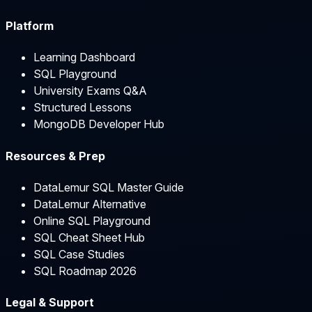
Platform
Learning Dashboard
SQL Playground
University Exams Q&A
Structured Lessons
MongoDB Developer Hub
Resources & Prep
DataLemur SQL Master Guide
DataLemur Alternative
Online SQL Playground
SQL Cheat Sheet Hub
SQL Case Studies
SQL Roadmap 2026
Legal & Support