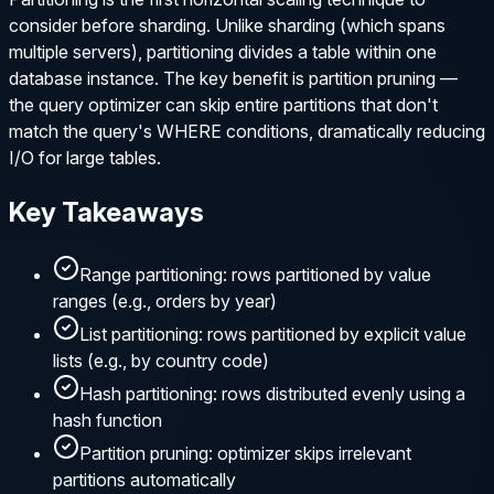
consider before sharding. Unlike sharding (which spans
multiple servers), partitioning divides a table within one
database instance. The key benefit is partition pruning —
the query optimizer can skip entire partitions that don't
match the query's WHERE conditions, dramatically reducing
I/O for large tables.
Key Takeaways
Range partitioning: rows partitioned by value
ranges (e.g., orders by year)
List partitioning: rows partitioned by explicit value
lists (e.g., by country code)
Hash partitioning: rows distributed evenly using a
hash function
Partition pruning: optimizer skips irrelevant
partitions automatically