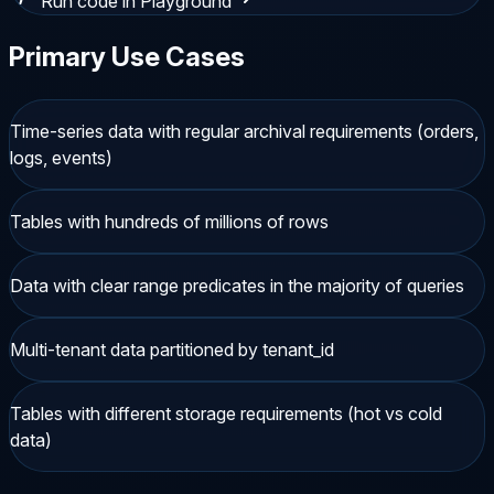
Run code in Playground
Primary Use Cases
Time-series data with regular archival requirements (orders,
logs, events)
Tables with hundreds of millions of rows
Data with clear range predicates in the majority of queries
Multi-tenant data partitioned by tenant_id
Tables with different storage requirements (hot vs cold
data)