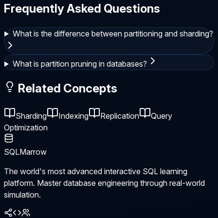
Frequently Asked Questions
What is the difference between partitioning and sharding?
What is partition pruning in databases?
Related Concepts
Sharding
Indexing
Replication
Query
Optimization
SQLMarrow
The world's most advanced interactive SQL learning
platform. Master database engineering through real-world
simulation.