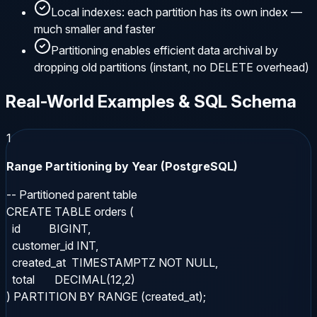
Local indexes: each partition has its own index —
much smaller and faster
Partitioning enables efficient data archival by
dropping old partitions (instant, no DELETE overhead)
Real-World Examples & SQL Schema
1
Range Partitioning by Year (PostgreSQL)
-- Partitioned parent table

CREATE TABLE orders (

  id          BIGINT,

  customer_id INT,

  created_at  TIMESTAMPTZ NOT NULL,

  total       DECIMAL(12,2)

) PARTITION BY RANGE (created_at);
