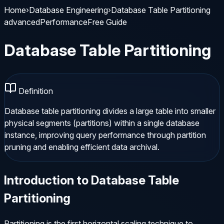
Home
›
Database Engineering
›
Database Table Partitioning
advanced
Performance
Free Guide
Database Table Partitioning
Definition
Database table partitioning divides a large table into smaller
physical segments (partitions) within a single database
instance, improving query performance through partition
pruning and enabling efficient data archival.
Introduction to
Database Table
Partitioning
Partitioning is the first horizontal scaling technique to