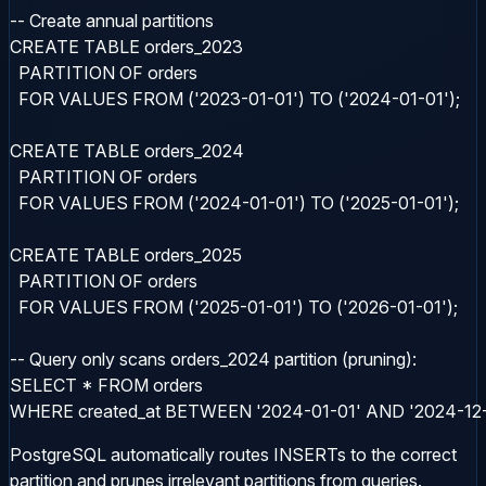
-- Create annual partitions

CREATE TABLE orders_2023

  PARTITION OF orders

  FOR VALUES FROM ('2023-01-01') TO ('2024-01-01');

CREATE TABLE orders_2024

  PARTITION OF orders

  FOR VALUES FROM ('2024-01-01') TO ('2025-01-01');

CREATE TABLE orders_2025

  PARTITION OF orders

  FOR VALUES FROM ('2025-01-01') TO ('2026-01-01');

-- Query only scans orders_2024 partition (pruning):

SELECT * FROM orders

WHERE created_at BETWEEN '2024-01-01' AND '2024-12-
PostgreSQL automatically routes INSERTs to the correct
partition and prunes irrelevant partitions from queries.