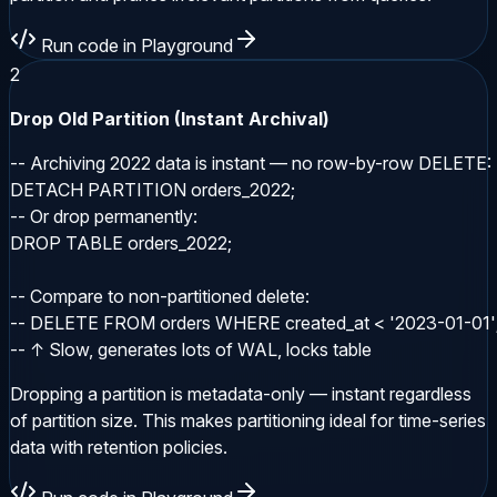
Run code in Playground
2
Drop Old Partition (Instant Archival)
-- Archiving 2022 data is instant — no row-by-row DELETE:

DETACH PARTITION orders_2022;

-- Or drop permanently:

DROP TABLE orders_2022;

-- Compare to non-partitioned delete:

-- DELETE FROM orders WHERE created_at < '2023-01-01';
-- ↑ Slow, generates lots of WAL, locks table
Dropping a partition is metadata-only — instant regardless
of partition size. This makes partitioning ideal for time-series
data with retention policies.