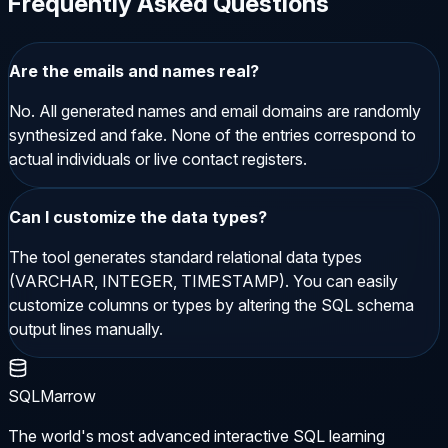
Frequently Asked Questions
Are the emails and names real?
No. All generated names and email domains are randomly
synthesized and fake. None of the entries correspond to
actual individuals or live contact registers.
Can I customize the data types?
The tool generates standard relational data types
(VARCHAR, INTEGER, TIMESTAMP). You can easily
customize columns or types by altering the SQL schema
output lines manually.
SQLMarrow
The world's most advanced interactive SQL learning