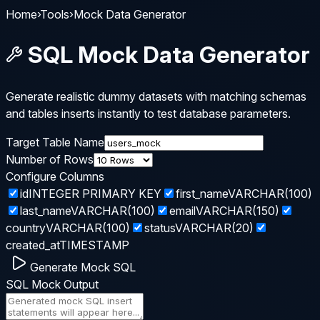
Home
›
Tools
›
Mock Data Generator
SQL Mock Data Generator
Generate realistic dummy datasets with matching schemas
and tables inserts instantly to test database parameters.
Target Table Name
Number of Rows
Configure Columns
id
INTEGER PRIMARY KEY
first_name
VARCHAR(100)
last_name
VARCHAR(100)
email
VARCHAR(150)
country
VARCHAR(100)
status
VARCHAR(20)
created_at
TIMESTAMP
Generate Mock SQL
SQL Mock Output