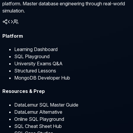
platform. Master database engineering through real-world
simulation.
Platform
Learning Dashboard
SQL Playground
University Exams Q&A
Structured Lessons
MongoDB Developer Hub
Resources & Prep
DataLemur SQL Master Guide
DataLemur Alternative
Online SQL Playground
SQL Cheat Sheet Hub