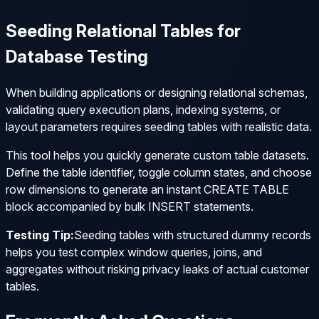
Seeding Relational Tables for
Database Testing
When building applications or designing relational schemas,
validating query execution plans, indexing systems, or
layout parameters requires seeding tables with realistic data.
This tool helps you quickly generate custom table datasets.
Define the table identifier, toggle column states, and choose
row dimensions to generate an instant
CREATE TABLE
block accompanied by bulk
INSERT
statements.
Testing Tip:
Seeding tables with structured dummy records
helps you test complex window queries, joins, and
aggregates without risking privacy leaks of actual customer
tables.