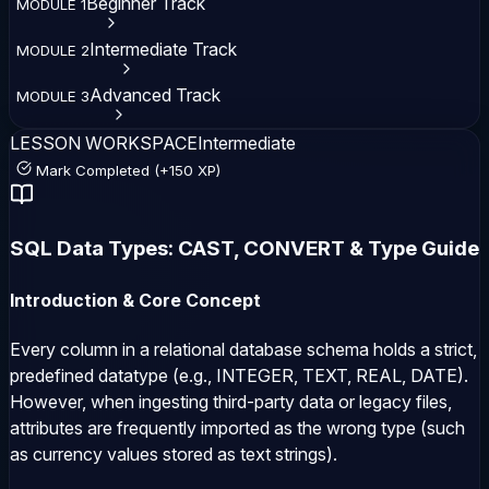
Beginner
Track
MODULE
1
Intermediate
Track
MODULE
2
Advanced
Track
MODULE
3
LESSON WORKSPACE
Intermediate
Mark Completed (+150 XP)
SQL Data Types: CAST, CONVERT & Type Guide
Introduction & Core Concept
Every column in a relational database schema holds a strict,
predefined datatype (e.g.,
INTEGER
,
TEXT
,
REAL
,
DATE
).
However, when ingesting third-party data or legacy files,
attributes are frequently imported as the wrong type (such
as currency values stored as text strings).