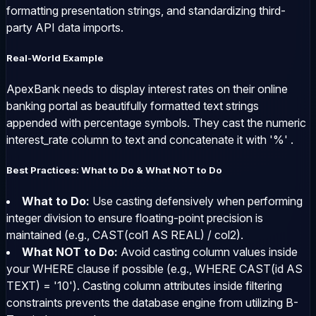
formatting presentation strings, and standardizing third-
party API data imports.
Real-World Example
ApexBank needs to display interest rates on their online
banking portal as beautifully formatted text strings
appended with percentage symbols. They cast the numeric
interest_rate
column to text and concatenate it with
'%'
.
Best Practices: What to Do & What NOT to Do
What to Do:
Use casting defensively when performing
integer division to ensure floating-point precision is
maintained (e.g.,
CAST(col1 AS REAL) / col2
).
What NOT to Do:
Avoid casting column values inside
your
WHERE
clause if possible (e.g.,
WHERE CAST(id AS
TEXT) = '10'
). Casting column attributes inside filtering
constraints prevents the database engine from utilizing B-