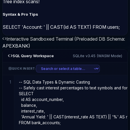
Tree index scans!
Syntax & Pro Tips
SELECT 'Account: ' || CAST(id AS TEXT) FROM users;
Interactive Sandboxed Terminal (Preloaded DB Schema:
APEXBANK
)
SQL Query Workspace
SQLite v3.45 (WASM Mode)
QUICK INSERT:
1