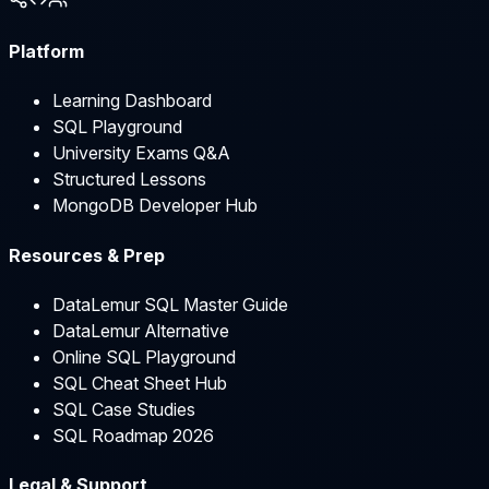
Platform
Learning Dashboard
SQL Playground
University Exams Q&A
Structured Lessons
MongoDB Developer Hub
Resources & Prep
DataLemur SQL Master Guide
DataLemur Alternative
Online SQL Playground
SQL Cheat Sheet Hub
SQL Case Studies
SQL Roadmap 2026
Legal & Support