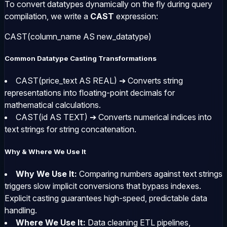
To convert datatypes dynamically on the fly during query
compilation, we write a
CAST
expression:
CAST(column_name AS new_datatype)
Common Datatype Casting Transformations
CAST(price_text AS REAL)
➔ Converts string
representations into floating-point decimals for
mathematical calculations.
CAST(id AS TEXT)
➔ Converts numerical indices into
text strings for string concatenation.
Why & Where We Use It
Why We Use It:
Comparing numbers against text strings
triggers slow implicit conversions that bypass indexes.
Explicit casting guarantees high-speed, predictable data
handling.
Where We Use It:
Data cleaning ETL pipelines,