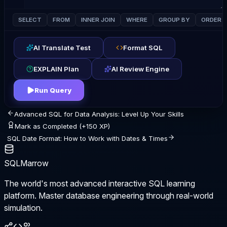
SELECT
FROM
INNER JOIN
WHERE
GROUP BY
ORDER 
AI Translate Test
Format SQL
EXPLAIN Plan
AI Review Engine
Run Query
Advanced SQL for Data Analysis: Level Up Your Skills
Mark as Completed (+150 XP)
SQL Date Format: How to Work with Dates & Times
SQLMarrow
The world's most advanced interactive SQL learning
platform. Master database engineering through real-world
simulation.