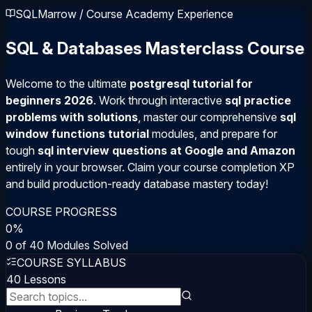
SQLMarrow / Course Academy Experience
SQL & Databases Masterclass Course
Welcome to the ultimate
postgresql tutorial for
beginners 2026
. Work through interactive
sql practice
problems with solutions
, master our comprehensive
sql
window functions tutorial
modules, and prepare for
tough
sql interview questions at Google and Amazon
entirely in your browser. Claim your course completion XP
and build production-ready database mastery today!
COURSE PROGRESS
0
%
0
of
40
Modules Solved
COURSE SYLLABUS
40
Lessons