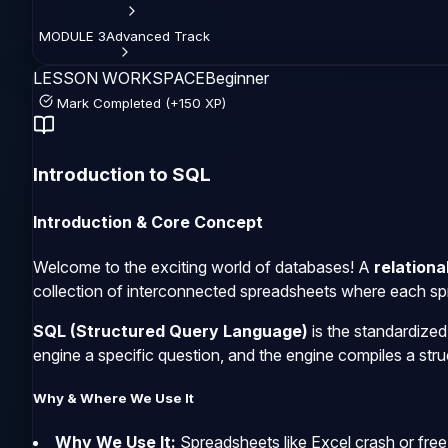
MODULE
3
Advanced
Track
LESSON WORKSPACE
Beginner
Mark Completed (+150 XP)
Introduction to SQL
Introduction & Core Concept
Welcome to the exciting world of databases! A
relationa
collection of interconnected spreadsheets where each spre
SQL (Structured Query Language)
is the standardize
engine a specific question, and the engine compiles a struc
Why & Where We Use It
Why We Use It:
Spreadsheets like Excel crash or freez