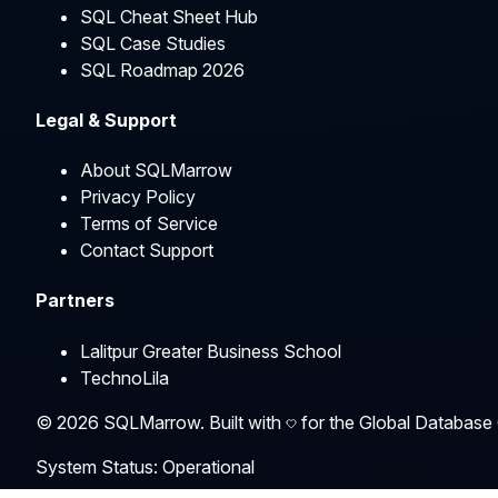
SQL Cheat Sheet Hub
SQL Case Studies
SQL Roadmap 2026
Legal & Support
About SQLMarrow
Privacy Policy
Terms of Service
Contact Support
Partners
Lalitpur Greater Business School
TechnoLila
©
2026
SQLMarrow. Built with
for the Global Database
System Status: Operational