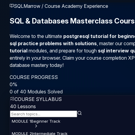
SQLMarrow / Course Academy Experience
SQL & Databases Masterclass Cour
Welcome to the ultimate
postgresql tutorial for begin
sql practice problems with solutions
, master our com
tutorial
modules, and prepare for tough
sql interview 
entirely in your browser. Claim your course completion XP
database mastery today!
COURSE PROGRESS
0
%
0
of
40
Modules Solved
COURSE SYLLABUS
40
Lessons
MODULE
1
Beginner
Track
MODULE
2
Intermediate
Track