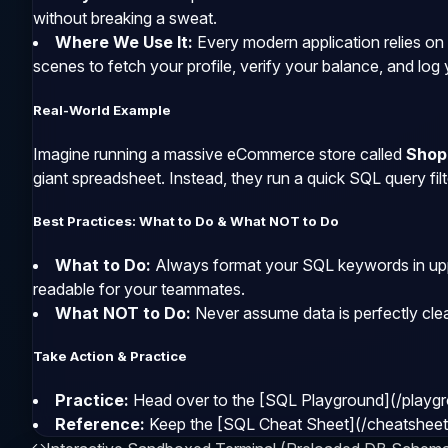
without breaking a sweat.
Where We Use It:
Every modern application relies on
scenes to fetch your profile, verify your balance, and log 
Real-World Example
Imagine running a massive eCommerce store called
Shop
giant spreadsheet. Instead, they run a quick SQL query filt
Best Practices: What to Do & What NOT to Do
What to Do:
Always format your SQL keywords in upp
readable for your teammates.
What NOT to Do:
Never assume data is perfectly cle
Take Action & Practice
Practice:
Head over to the [SQL Playground](/playgro
Reference:
Keep the [SQL Cheat Sheet](/cheatsheet) 