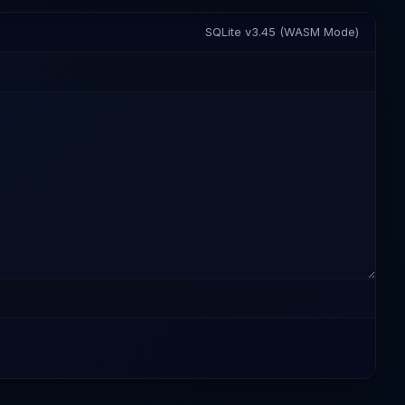
SQLite v3.45 (WASM Mode)