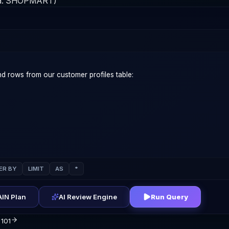
a:
SHOPMART
)
ER BY
LIMIT
AS
*
IN Plan
AI Review Engine
Run Query
 101