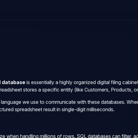
l database
is essentially a highly organized digital filing cabi
adsheet stores a specific entity (like Customers, Products, or
d language we use to communicate with these databases. When
tured spreadsheet result in single-digit milliseconds.
e when handling millions of rows. SQL databases can filter, agg