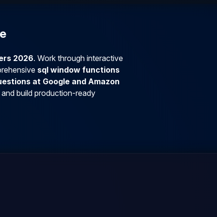
se
ners 2026
. Work through interactive
prehensive
sql window functions
questions at Google and Amazon
 and build production-ready