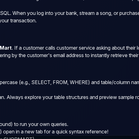
 SQL. When you log into your bank, stream a song, or purchase 
your transaction.
Mart
. If a customer calls customer service asking about their 
ering by the customer's email address to instantly retrieve thei
ercase (e.g.,
SELECT
,
FROM
,
WHERE
) and table/column na
an. Always explore your table structures and preview sample r
und) to run your own queries.
open in a new tab for a quick syntax reference!