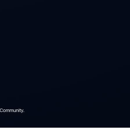
 Community.