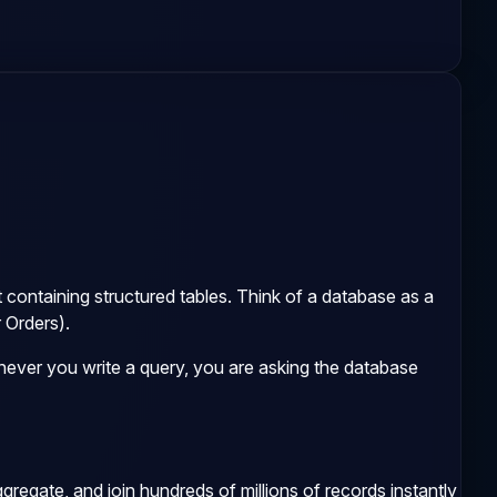
net containing structured tables. Think of a database as a
 Orders).
ever you write a query, you are asking the database
regate, and join hundreds of millions of records instantly