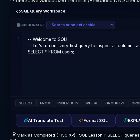
Interactive Sandboxed Terminal (Preloaded DB Schem
SQL Query Workspace
QUICK INSERT:
1
SELECT
FROM
INNER JOIN
WHERE
GROUP BY
ORD
AI Translate Test
Format SQL
EXPLA
Mark as Completed (+150 XP)
SQL Lesson 1: SELECT queries