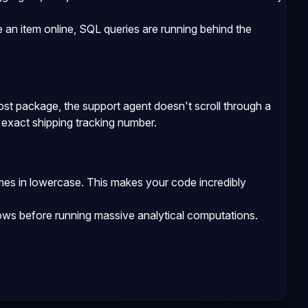
an item online, SQL queries are running behind the
lost package, the support agent doesn't scroll through a
r exact shipping tracking number.
mes in lowercase. This makes your code incredibly
ows before running massive analytical computations.