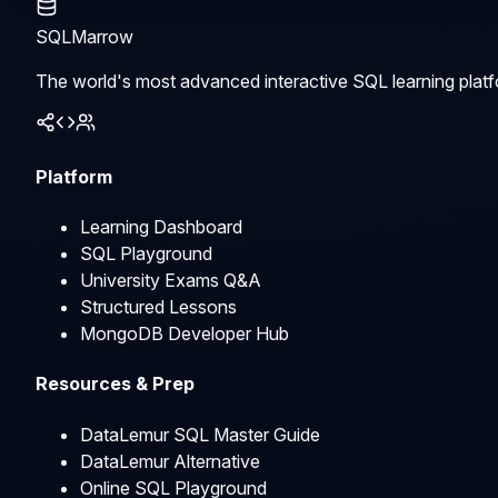
SQLMarrow
The world's most advanced interactive SQL learning platf
Platform
Learning Dashboard
SQL Playground
University Exams Q&A
Structured Lessons
MongoDB Developer Hub
Resources & Prep
DataLemur SQL Master Guide
DataLemur Alternative
Online SQL Playground