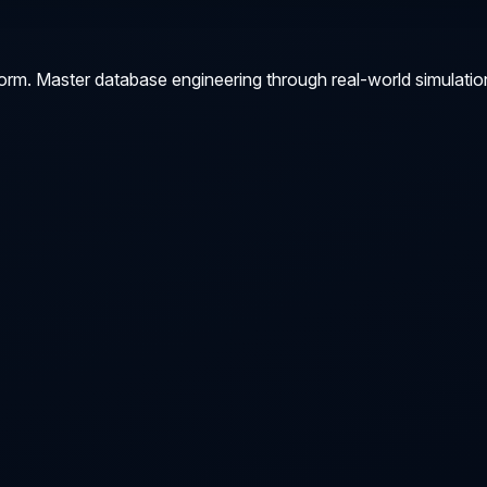
orm. Master database engineering through real-world simulatio