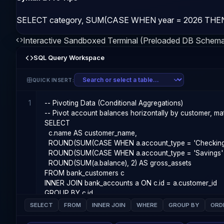
SELECT category, SUM(CASE WHEN year = 2026 THEN 
Interactive Sandboxed Terminal (Preloaded DB Schem
SQL Query Workspace
QUICK INSERT:
1
SELECT
FROM
INNER JOIN
WHERE
GROUP BY
ORD