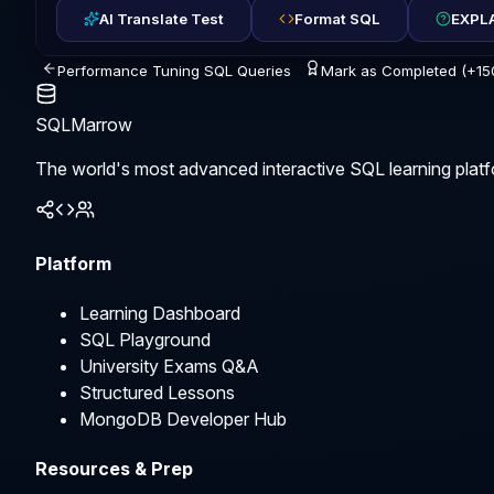
AI Translate Test
Format SQL
EXPLA
Performance Tuning SQL Queries
Mark as Completed (+15
SQLMarrow
The world's most advanced interactive SQL learning platf
Platform
Learning Dashboard
SQL Playground
University Exams Q&A
Structured Lessons
MongoDB Developer Hub
Resources & Prep