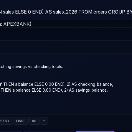
sales ELSE 0 END) AS sales_2026 FROM orders GROUP BY 
a:
APEXBANK
)
ER BY
LIMIT
AS
*