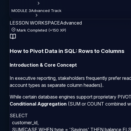
MODULE
3
Advanced
Track
LESSON WORKSPACE
Advanced
Mark Completed (+150 XP)
How to Pivot Data in SQL: Rows to Columns
Introduction & Core Concept
In executive reporting, stakeholders frequently prefer rea
account types as separate column headers).
While certain database engines support proprietary
PIVO
Conditional Aggregation
(
SUM
or
COUNT
combined w
SELECT 

  customer_id,

  SUM(CASE WHEN type = 'Savings' THEN balance ELSE 