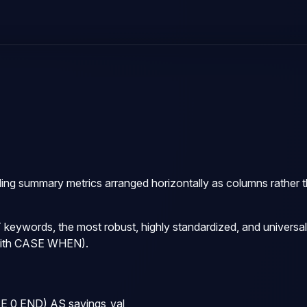
ding summary metrics arranged horizontally as columns rather th
T
keywords, the most robust, highly standardized, and universall
ith
CASE WHEN
).
0 END) AS savings_val,
