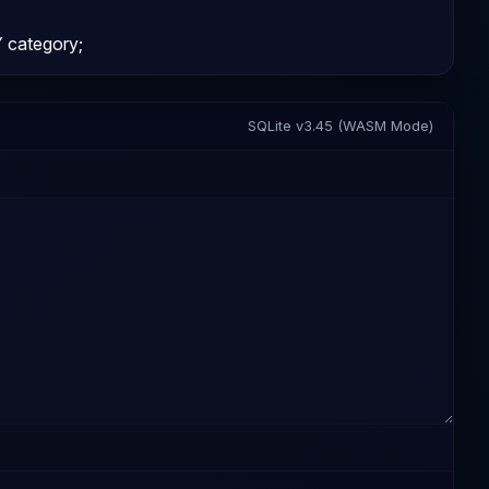
category;
SQLite v3.45 (WASM Mode)