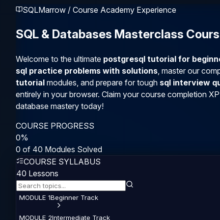
SQLMarrow / Course Academy Experience
SQL & Databases Masterclass Cour
Welcome to the ultimate
postgresql tutorial for begin
sql practice problems with solutions
, master our com
tutorial
modules, and prepare for tough
sql interview 
entirely in your browser. Claim your course completion XP
database mastery today!
COURSE PROGRESS
0
%
0
of
40
Modules Solved
COURSE SYLLABUS
40
Lessons
MODULE
1
Beginner
Track
MODULE
2
Intermediate
Track