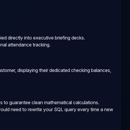
d directly into executive briefing decks.
nal attendance tracking.
tomer, displaying their dedicated checking balances,
es to guarantee clean mathematical calculations.
would need to rewrite your SQL query every time a new