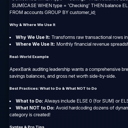
  SUM(CASE WHEN type = 'Checking' THEN balance ELS
FROM accounts GROUP BY customer_id;
Why & Where We Use It
Why We Use It:
Transforms raw transactional rows int
Where We Use It:
Monthly financial revenue spreadsh
Real-World Example
ApexBank auditing leadership wants a comprehensive brea
savings balances, and gross net worth side-by-side.
Best Practices: What to Do & What NOT to Do
What to Do:
Always include
ELSE 0
(for
SUM
) or
EL
What NOT to Do:
Avoid hardcoding dozens of dynamic
category is created!
Syntax & Pro Tips