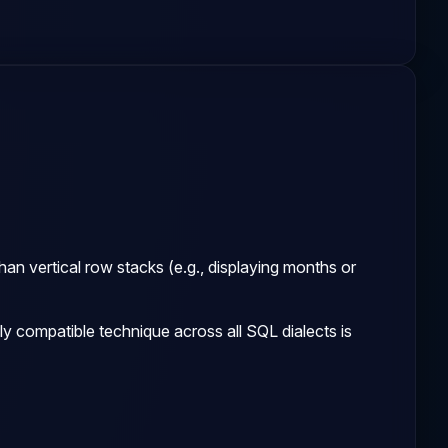
an vertical row stacks (e.g., displaying months or
y compatible technique across all SQL dialects is