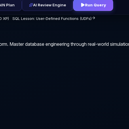
IN Plan
AI Review Engine
Run Query
0 XP)
SQL Lesson: User-Defined Functions (UDFs)
orm. Master database engineering through real-world simulatio