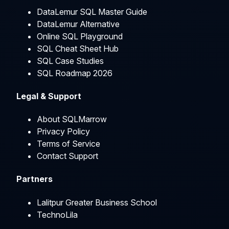
DataLemur SQL Master Guide
DataLemur Alternative
Online SQL Playground
SQL Cheat Sheet Hub
SQL Case Studies
SQL Roadmap 2026
Legal & Support
About SQLMarrow
Privacy Policy
Terms of Service
Contact Support
Partners
Lalitpur Greater Business School
TechnoLila