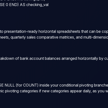
E 0 END) AS checking_val

o presentation-ready horizontal spreadsheets that can be copie
eets, quarterly sales comparative matrices, and multi-dimensio
kdown of bank account balances arranged horizontally by cus
SE NULL
(for
COUNT
) inside your conditional pivoting branch
 pivoting categories if new categories appear daily, as you 