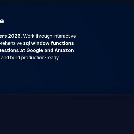
se
ners 2026
. Work through interactive
prehensive
sql window functions
questions at Google and Amazon
 and build production-ready