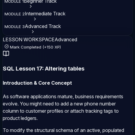
Beginner
Track
MODULE
1
Intermediate
Track
MODULE
2
Advanced
Track
MODULE
3
LESSON WORKSPACE
Advanced
Mark Completed (+150 XP)
SQL Lesson 17: Altering tables
Introduction & Core Concept
As software applications mature, business requirements
evolve. You might need to add a new phone number
column to customer profiles or attach tracking tags to
product ledgers.
To modify the structural schema of an active, populated