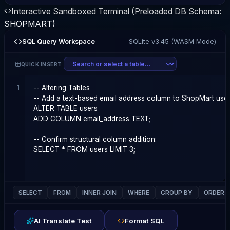
Interactive Sandboxed Terminal (Preloaded DB Schema:
SHOPMART
)
SQL Query Workspace
SQLite v3.45 (WASM Mode)
QUICK INSERT:
1
SELECT
FROM
INNER JOIN
WHERE
GROUP BY
ORDER 
AI Translate Test
Format SQL