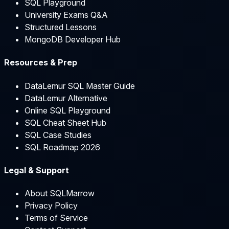
SQL Playground
University Exams Q&A
Structured Lessons
MongoDB Developer Hub
Resources & Prep
DataLemur SQL Master Guide
DataLemur Alternative
Online SQL Playground
SQL Cheat Sheet Hub
SQL Case Studies
SQL Roadmap 2026
Legal & Support
About SQLMarrow
Privacy Policy
Terms of Service