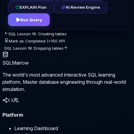
EXPLAIN Plan
AI Review Engine
Run Query
SQL Lesson 16: Creating tables
Mark as Completed (+150 XP)
SQL Lesson 18: Dropping tables
SQLMarrow
The world's most advanced interactive SQL learning
platform. Master database engineering through real-world
simulation.
Platform
Learning Dashboard