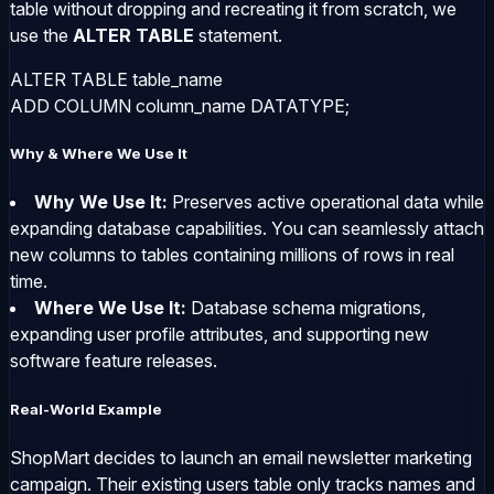
table without dropping and recreating it from scratch, we
use the
ALTER TABLE
statement.
ALTER TABLE table_name 

ADD COLUMN column_name DATATYPE;
Why & Where We Use It
Why We Use It:
Preserves active operational data while
expanding database capabilities. You can seamlessly attach
new columns to tables containing millions of rows in real
time.
Where We Use It:
Database schema migrations,
expanding user profile attributes, and supporting new
software feature releases.
Real-World Example
ShopMart decides to launch an email newsletter marketing
campaign. Their existing
users
table only tracks names and