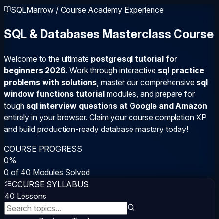
SQLMarrow / Course Academy Experience
SQL & Databases Masterclass Course
Welcome to the ultimate
postgresql tutorial for
beginners 2026
. Work through interactive
sql practice
problems with solutions
, master our comprehensive
sql
window functions tutorial
modules, and prepare for
tough
sql interview questions at Google and Amazon
entirely in your browser. Claim your course completion XP
and build production-ready database mastery today!
COURSE PROGRESS
0
%
0
of
40
Modules Solved
COURSE SYLLABUS
40
Lessons