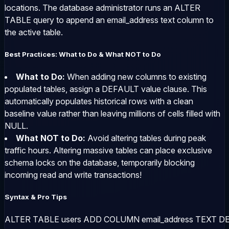
locations. The database administrator runs an
ALTER
TABLE
query to append an
email_address
text column to
the active table.
Best Practices: What to Do & What NOT to Do
What to Do:
When adding new columns to existing
populated tables, assign a
DEFAULT
value clause. This
automatically populates historical rows with a clean
baseline value rather than leaving millions of cells filled with
NULL
.
What NOT to Do:
Avoid altering tables during peak
traffic hours. Altering massive tables can place exclusive
schema locks on the database, temporarily blocking
incoming read and write transactions!
Syntax & Pro Tips
ALTER TABLE users ADD COLUMN email_address TEXT DE