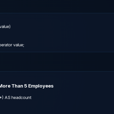
lue)

rator value;
 More Than 5 Employees
) AS headcount
