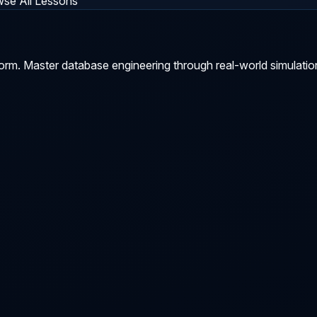
se All Lessons
orm. Master database engineering through real-world simulatio