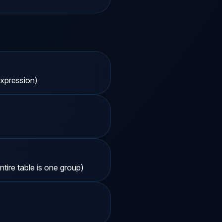
xpression)
ire table is one group)