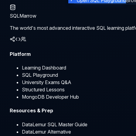
Open SQL Playground
Brow
SQLMarrow
The world's most advanced interactive SQL learning platf
Platform
Learning Dashboard
SQL Playground
University Exams Q&A
Structured Lessons
MongoDB Developer Hub
Resources & Prep
DataLemur SQL Master Guide
DataLemur Alternative