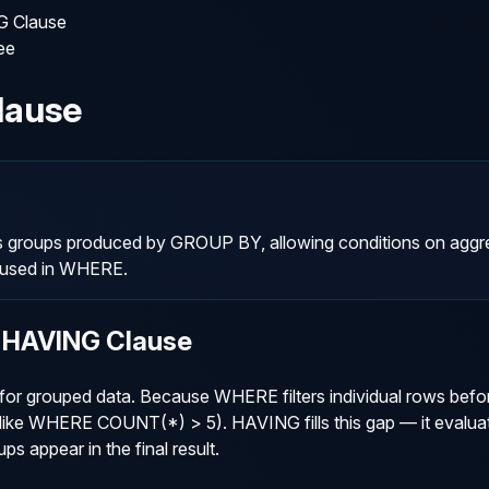
 Clause
ee
lause
s groups produced by GROUP BY, allowing conditions on aggr
 used in WHERE.
 HAVING Clause
r grouped data. Because WHERE filters individual rows befo
lts (like WHERE COUNT(*) > 5). HAVING fills this gap — it eval
ps appear in the final result.