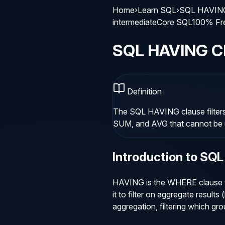
Home
›
Learn SQL
›
SQL HAVING
intermediate
Core SQL
100% Fr
SQL HAVING C
Definition
The SQL HAVING clause filter
SUM, and AVG that cannot be
Introduction to
SQL
HAVING is the WHERE clause fo
it to filter on aggregate resu
aggregation, filtering which grou