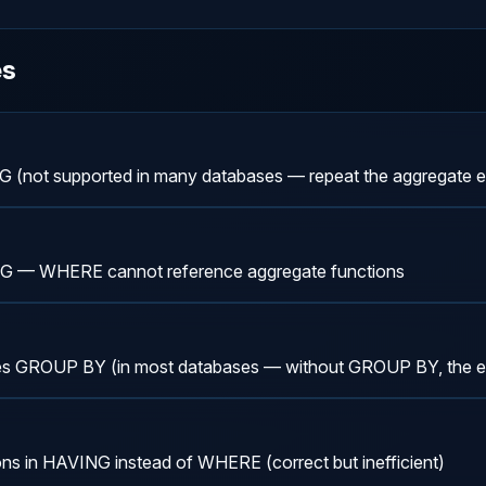
es
G (not supported in many databases — repeat the aggregate e
 — WHERE cannot reference aggregate functions
es GROUP BY (in most databases — without GROUP BY, the ent
ons in HAVING instead of WHERE (correct but inefficient)