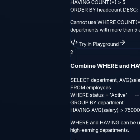
HAVING COUNT(*) > 5

ORDER BY headcount DESC;
Cannot use WHERE COUNT(*) >
departments with more than 5
Try in Playground
2
Combine WHERE and HA
SELECT department, AVG(salar
FROM employees

WHERE status = 'Active'      -- 
GROUP BY department

HAVING AVG(salary) > 75000;  -
WHERE and HAVING can be use
high-earning departments.