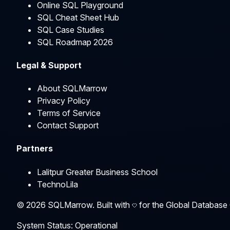
Online SQL Playground
SQL Cheat Sheet Hub
SQL Case Studies
SQL Roadmap 2026
Legal & Support
About SQLMarrow
Privacy Policy
Terms of Service
Contact Support
Partners
Lalitpur Greater Business School
TechnoLila
©
2026
SQLMarrow. Built with
for the Global Database
System Status: Operational