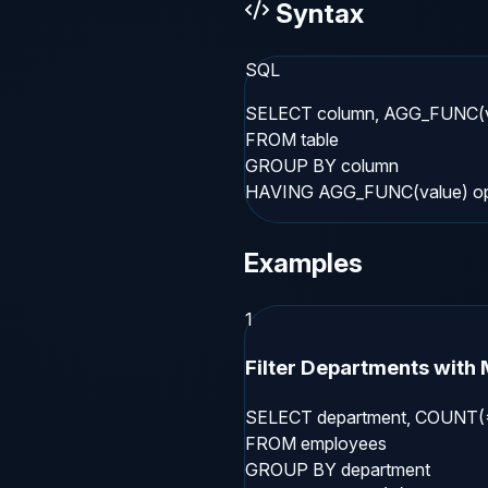
Syntax
SQL
SELECT column, AGG_FUNC(va
FROM table

GROUP BY column

HAVING AGG_FUNC(value) ope
Examples
1
Filter Departments with
SELECT department, COUNT(*
FROM employees

GROUP BY department
