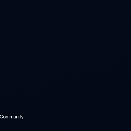
 Community.