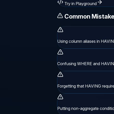
Try in Playground
Common Mistak
Using column aliases in HAVIN
Confusing WHERE and HAVING
Forgetting that HAVING requir
Putting non-aggregate conditi