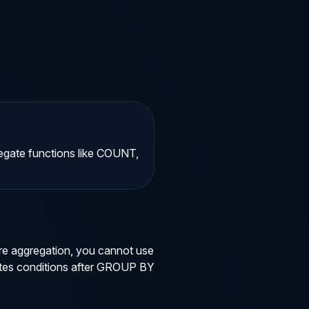
egate functions like COUNT,
re aggregation, you cannot use
uates conditions after GROUP BY