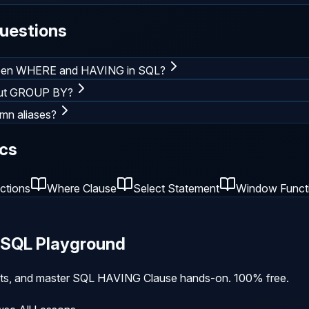
uestions
tween WHERE and HAVING in SQL?
out GROUP BY?
mn aliases?
cs
ctions
Where Clause
Select Statement
Window Funct
e SQL Playground
ults, and master
SQL HAVING Clause
hands-on. 100% free.