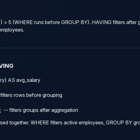
 5 (WHERE runs before GROUP BY). HAVING filters after gr
 employees.
VING
y) AS avg_salary

filters rows before grouping

- filters groups after aggregation
d together. WHERE filters active employees, GROUP BY gr