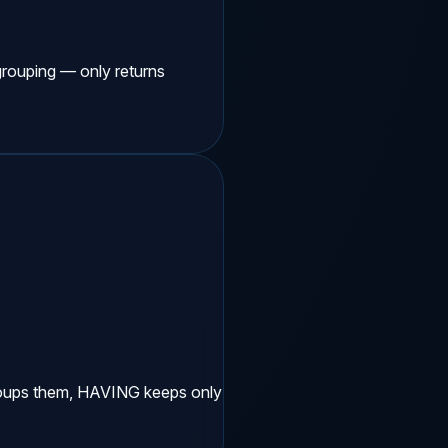
ouping — only returns
oups them, HAVING keeps only