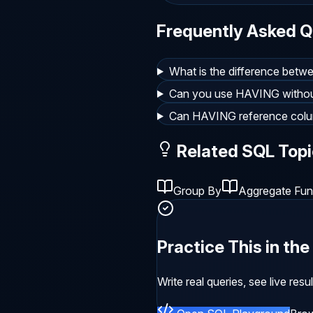
Frequently Asked Q
What is the difference be
Can you use HAVING with
Can HAVING reference colu
Related SQL Topi
Group By
Aggregate Fun
Practice This in th
Write real queries, see live res