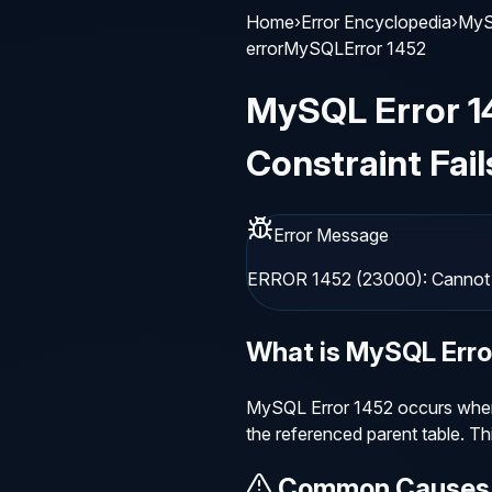
Home
›
Error Encyclopedia
›
MyS
error
MySQL
Error
1452
MySQL
Error
1
Constraint Fail
Error Message
ERROR 1452 (23000): Cannot ad
What is
MySQL
Err
MySQL Error 1452 occurs when a
the referenced parent table. Th
Common Causes