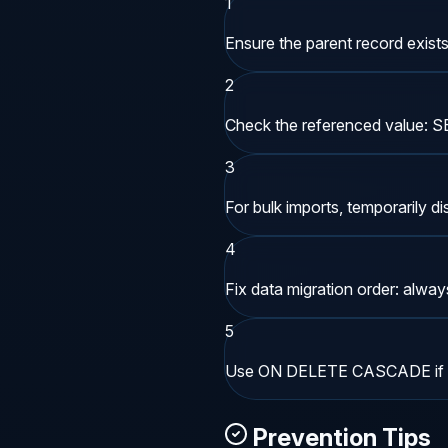
1
Ensure the parent record exists 
2
Check the referenced value: 
3
For bulk imports, temporarily 
4
Fix data migration order: always 
5
Use ON DELETE CASCADE if chi
Prevention Tips