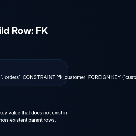
ld Row: FK
mydb`.`orders`, CONSTRAINT `fk_customer` FOREIGN KEY (`cus
y value that does not exist in
 non-existent parent rows.