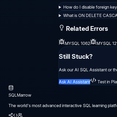
How do I disable foreign ke
What is ON DELETE CASC
Related Errors
MYSQL 1062
MYSQL 12
Still Stuck?
Ask our AI SQL Assistant or t
Ask AI Assistant
Test in Pl
SQLMarrow
The world's most advanced interactive SQL learning platf