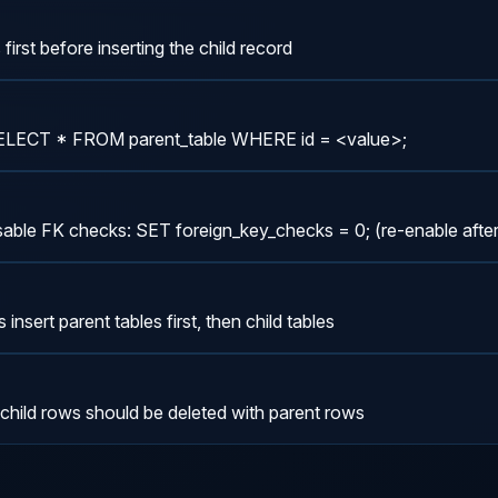
first before inserting the child record
SELECT * FROM parent_table WHERE id = <value>;
disable FK checks: SET foreign_key_checks = 0; (re-enable afte
insert parent tables first, then child tables
ld rows should be deleted with parent rows