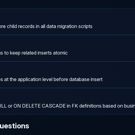
re child records in all data migration scripts
 to keep related inserts atomic
s at the application level before database insert
 or ON DELETE CASCADE in FK definitions based on busine
uestions