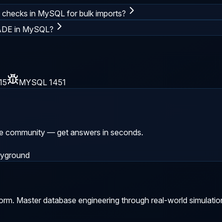
y checks in MySQL for bulk imports?
ADE in MySQL?
15
MYSQL 1451
he community — get answers in seconds.
ayground
orm. Master database engineering through real-world simulatio