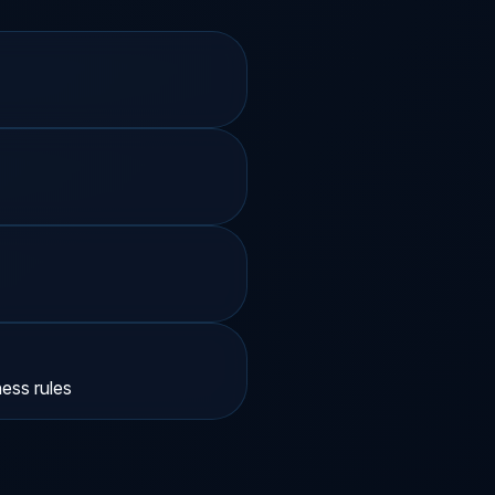
ss rules