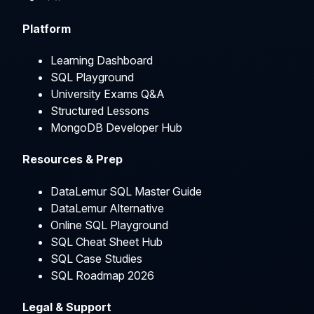
Platform
Learning Dashboard
SQL Playground
University Exams Q&A
Structured Lessons
MongoDB Developer Hub
Resources & Prep
DataLemur SQL Master Guide
DataLemur Alternative
Online SQL Playground
SQL Cheat Sheet Hub
SQL Case Studies
SQL Roadmap 2026
Legal & Support