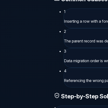
1
Inserting a row with a for
2
The parent record was de
3
Data migration order is w
4
Referencing the wrong par
Step-by-Step Sol