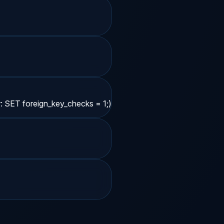
r: SET foreign_key_checks = 1;)