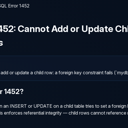
QL Error 1452
452
:
Cannot Add or Update Chi
s
d or update a child row: a foreign key constraint fails (`
or
1452
?
n INSERT or UPDATE on a child table tries to set a foreign ke
is enforces referential integrity — child rows cannot reference