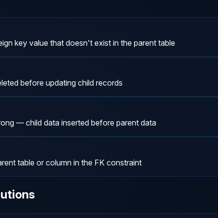
eign key value that doesn't exist in the parent table
leted before updating child records
rong — child data inserted before parent data
ent table or column in the FK constraint
utions