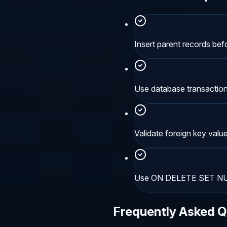
Insert parent records befo
Use database transactions
Validate foreign key value
Use ON DELETE SET NULL
Frequently Asked Q