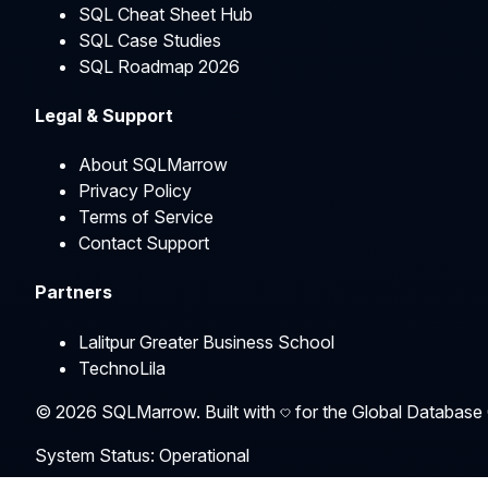
SQL Cheat Sheet Hub
SQL Case Studies
SQL Roadmap 2026
Legal & Support
About SQLMarrow
Privacy Policy
Terms of Service
Contact Support
Partners
Lalitpur Greater Business School
TechnoLila
©
2026
SQLMarrow. Built with
for the Global Database
System Status: Operational