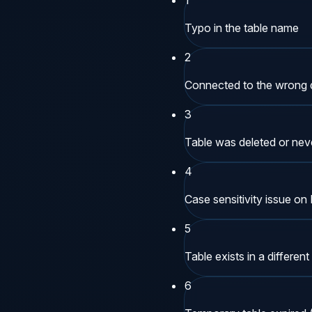
Typo in the table name
2
Connected to the wrong
3
Table was deleted or neve
4
Case sensitivity issue o
5
Table exists in a differ
6