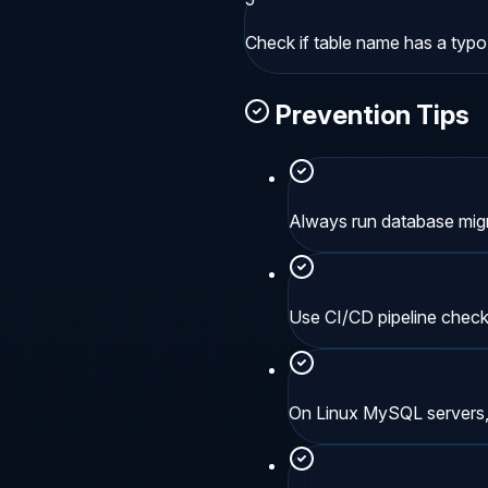
Check if table name has a typo
Prevention Tips
Always run database migr
Use CI/CD pipeline chec
On Linux MySQL servers, 