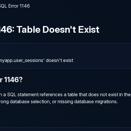
QL Error 1146
146
:
Table Doesn't Exist
yapp.user_sessions' doesn't exist
or
1146
?
 SQL statement references a table that does not exist in the 
ng database selection, or missing database migrations.