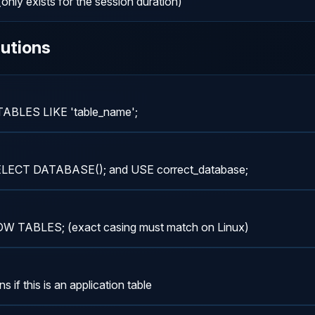
only exists for the session duration)
utions
 TABLES LIKE 'table_name';
 SELECT DATABASE(); and USE correct_database;
SHOW TABLES; (exact casing must match on Linux)
if this is an application table