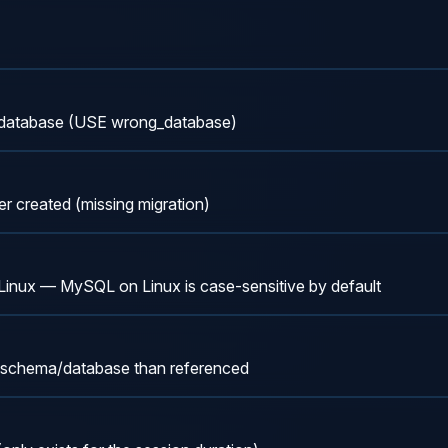
 database (USE wrong_database)
r created (missing migration)
n Linux — MySQL on Linux is case-sensitive by default
ent schema/database than referenced