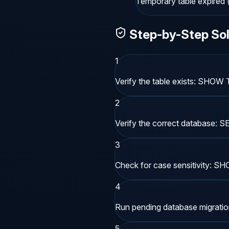
Temporary table expired (
Step-by-Step Sol
1
Verify the table exists: SHOW
2
Verify the correct database:
3
Check for case sensitivity: 
4
Run pending database migrations 
5