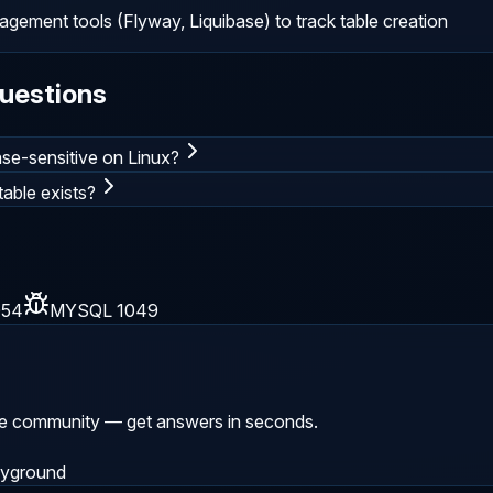
ement tools (Flyway, Liquibase) to track table creation
uestions
se-sensitive on Linux?
able exists?
054
MYSQL 1049
he community — get answers in seconds.
ayground