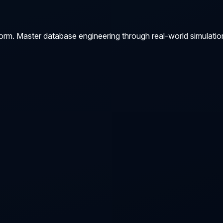
orm. Master database engineering through real-world simulatio