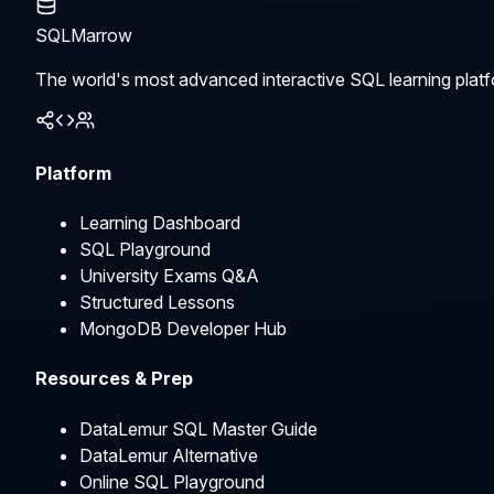
SQLMarrow
The world's most advanced interactive SQL learning platf
Platform
Learning Dashboard
SQL Playground
University Exams Q&A
Structured Lessons
MongoDB Developer Hub
Resources & Prep
DataLemur SQL Master Guide
DataLemur Alternative
Online SQL Playground