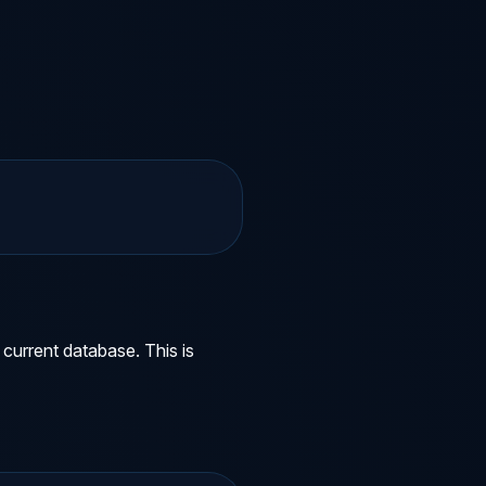
current database. This is