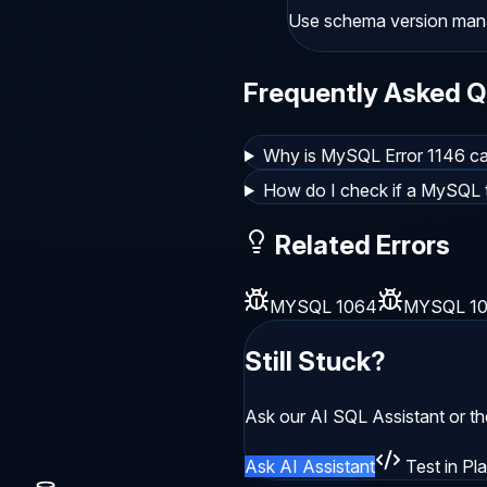
Use schema version manag
Frequently Asked Q
Why is MySQL Error 1146 ca
How do I check if a MySQL t
Related Errors
MYSQL 1064
MYSQL 1
Still Stuck?
Ask our AI SQL Assistant or t
Ask AI Assistant
Test in Pl