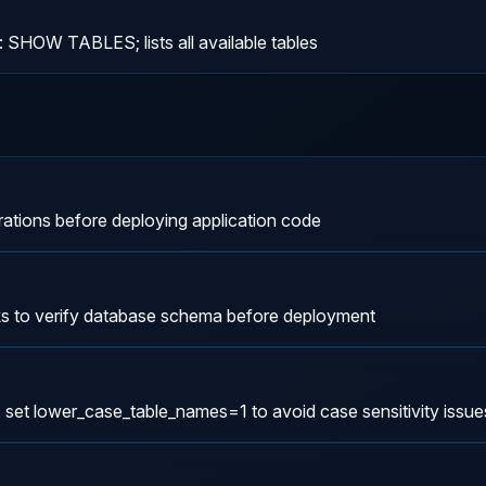
: SHOW TABLES; lists all available tables
ations before deploying application code
ks to verify database schema before deployment
set lower_case_table_names=1 to avoid case sensitivity issue