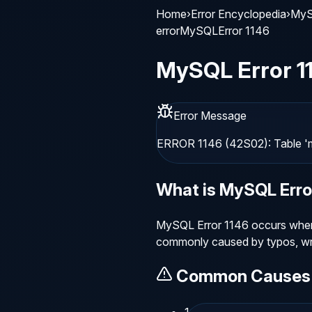
Home
›
Error Encyclopedia
›
MyS
error
MySQL
Error
1146
MySQL
Error
1
Error Message
ERROR 1146 (42S02): Table 'm
What is
MySQL
Err
MySQL Error 1146 occurs when a
commonly caused by typos, wro
Common Causes
1