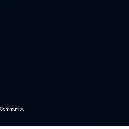
 Community.