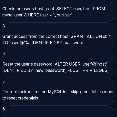
Check the user's host grant: SELECT user, host FROM
mysql.user WHERE user = 'youruser';
3
Grant access from the correct host: GRANT ALL ON db.*
TO 'user'@'%' IDENTIFIED BY 'password';
4
Reset the user's password: ALTER USER 'user'@'host'
IDENTIFIED BY 'new_password'; FLUSH PRIVILEGES;
5
For root lockout: restart MySQL in --skip-grant-tables mode
to reset credentials
6