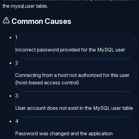
the mysql.user table.
Common Causes
1
Incorrect password provided for the MySQL user
2
Connecting from a host not authorized for this user
(host-based access control)
3
User account does not exist in the MySQL user table
4
Password was changed and the application