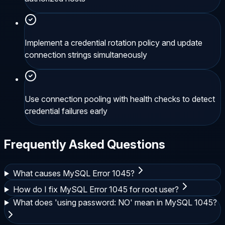
Implement a credential rotation policy and update
connection strings simultaneously
Use connection pooling with health checks to detect
credential failures early
Frequently Asked Questions
What causes MySQL Error 1045?
How do I fix MySQL Error 1045 for root user?
What does 'using password: NO' mean in MySQL 1045?