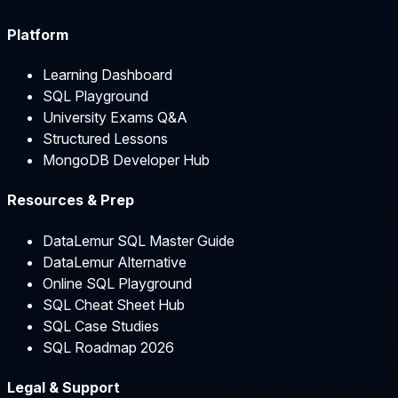
Platform
Learning Dashboard
SQL Playground
University Exams Q&A
Structured Lessons
MongoDB Developer Hub
Resources & Prep
DataLemur SQL Master Guide
DataLemur Alternative
Online SQL Playground
SQL Cheat Sheet Hub
SQL Case Studies
SQL Roadmap 2026
Legal & Support