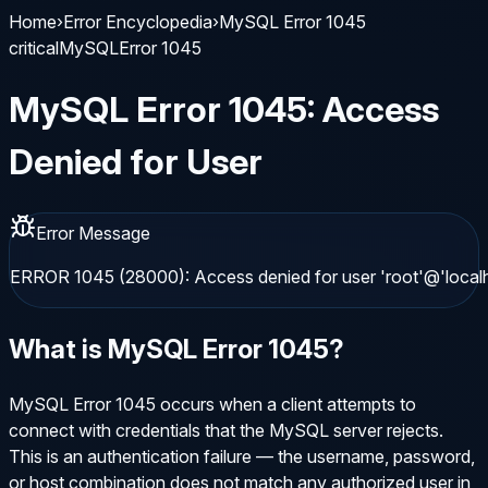
Home
›
Error Encyclopedia
›
MySQL Error 1045
critical
MySQL
Error
1045
MySQL
Error
1045
:
Access
Denied for User
Error Message
ERROR 1045 (28000): Access denied for user 'root'@'local
What is
MySQL
Error
1045
?
MySQL Error 1045 occurs when a client attempts to
connect with credentials that the MySQL server rejects.
This is an authentication failure — the username, password,
or host combination does not match any authorized user in