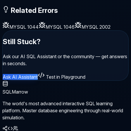
Related Errors
MYSQL 1044
MYSQL 1046
MYSQL 2002
Still Stuck?
Ask our AI SQL Assistant or the community — get answers
in seconds.
Ask AI Assistant
Test in Playground
SQLMarrow
The world's most advanced interactive SQL learning
platform. Master database engineering through real-world
simulation.