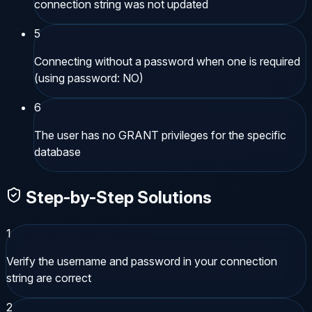
connection string was not updated
5
Connecting without a password when one is required
(using password: NO)
6
The user has no GRANT privileges for the specific
database
Step-by-Step Solutions
1
Verify the username and password in your connection
string are correct
2