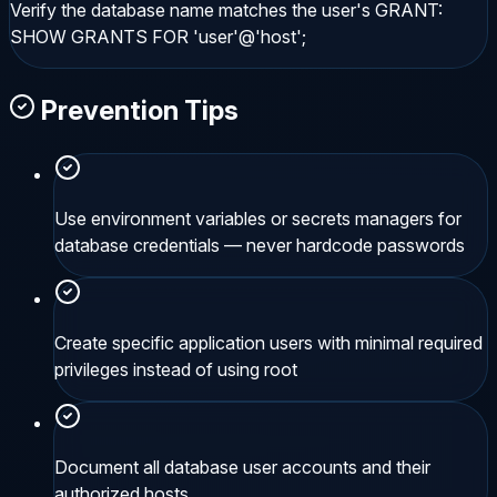
Verify the database name matches the user's GRANT:
SHOW GRANTS FOR 'user'@'host';
Prevention Tips
Use environment variables or secrets managers for
database credentials — never hardcode passwords
Create specific application users with minimal required
privileges instead of using root
Document all database user accounts and their
authorized hosts