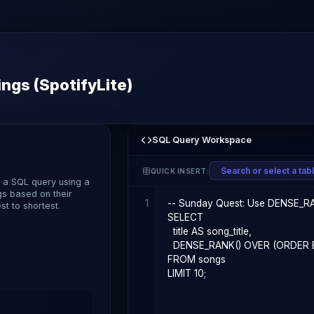
ngs (SpotifyLite)
SQL Query Workspace
QUICK INSERT:
e a SQL query using a
gs based on their
1
t to shortest.