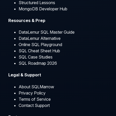
Structured Lessons
MongoDB Developer Hub
Resources & Prep
DataLemur SQL Master Guide
DataLemur Alternative
Online SQL Playground
SQL Cheat Sheet Hub
SQL Case Studies
SQL Roadmap 2026
Legal & Support
About SQLMarrow
Privacy Policy
Terms of Service
Contact Support