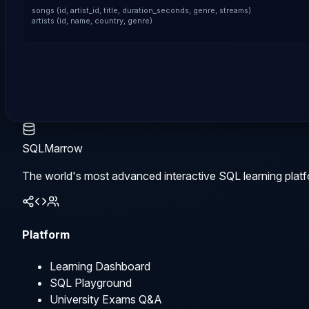
songs (id, artist_id, title, duration_seconds, genre, streams)

artists (id, name, country, genre)
SQLMarrow
The world's most advanced interactive SQL learning platf
Platform
Learning Dashboard
SQL Playground
University Exams Q&A