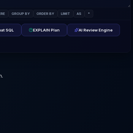
RE
GROUP BY
ORDER BY
LIMIT
AS
*
at SQL
EXPLAIN Plan
AI Review Engine
n.