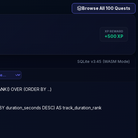
Browse All 100 Quests
XP REWARD
+
500
XP
SQLite v3.45 (WASM Mode)