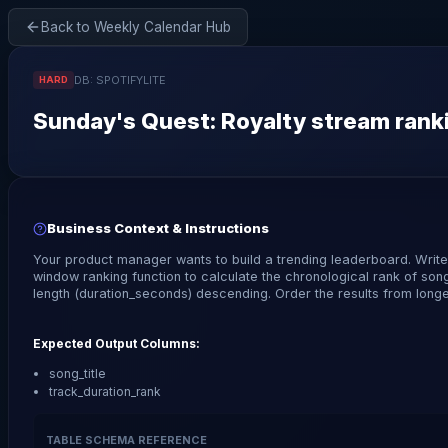
Back to Weekly Calendar Hub
DB:
SPOTIFYLITE
HARD
Sunday
's Quest:
Royalty stream ranki
Business Context & Instructions
Your product manager wants to build a trending leaderboard. Writ
window ranking function to calculate the chronological rank of son
length (duration_seconds) descending. Order the results from longes
Expected Output Columns:
song_title
track_duration_rank
TABLE SCHEMA REFERENCE