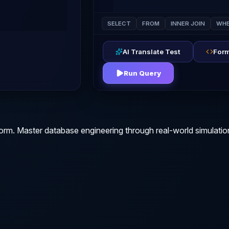
SELECT
FROM
INNER JOIN
WHE
AI Translate Test
Form
Run Query
orm. Master database engineering through real-world simulatio