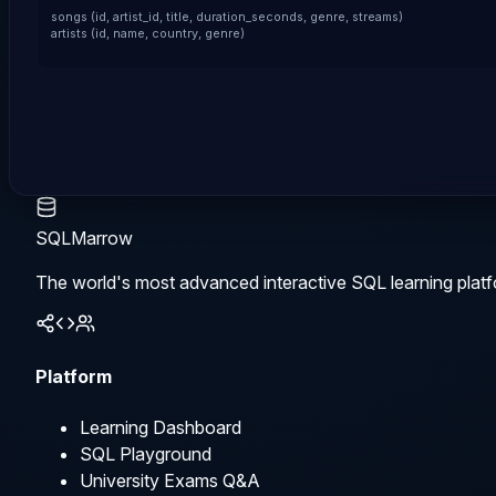
songs (id, artist_id, title, duration_seconds, genre, streams)

artists (id, name, country, genre)
SQLMarrow
The world's most advanced interactive SQL learning platf
Platform
Learning Dashboard
SQL Playground
University Exams Q&A