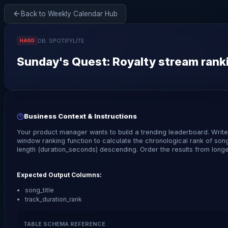
Back to Weekly Calendar Hub
DB:
SPOTIFYLITE
HARD
Sunday
's Quest:
Royalty stream ranki
Business Context & Instructions
Your product manager wants to build a trending leaderboard. Writ
window ranking function to calculate the chronological rank of son
length (duration_seconds) descending. Order the results from longes
Expected Output Columns:
song_title
track_duration_rank
TABLE SCHEMA REFERENCE