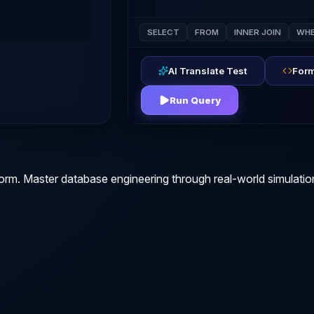
SELECT
FROM
INNER JOIN
WHE
AI Translate Test
Form
Run Query
orm. Master database engineering through real-world simulatio