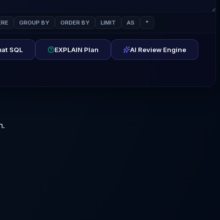
RE
GROUP BY
ORDER BY
LIMIT
AS
*
at SQL
EXPLAIN Plan
AI Review Engine
n.