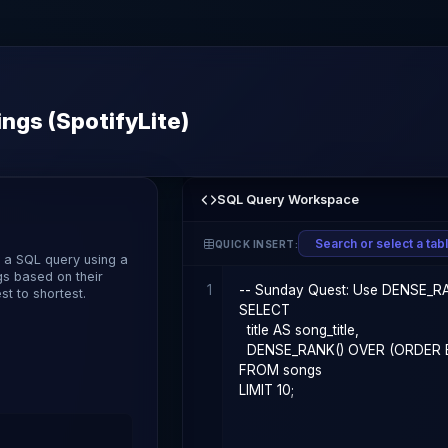
ngs (SpotifyLite)
SQL Query Workspace
QUICK INSERT:
e a SQL query using a
gs based on their
1
t to shortest.