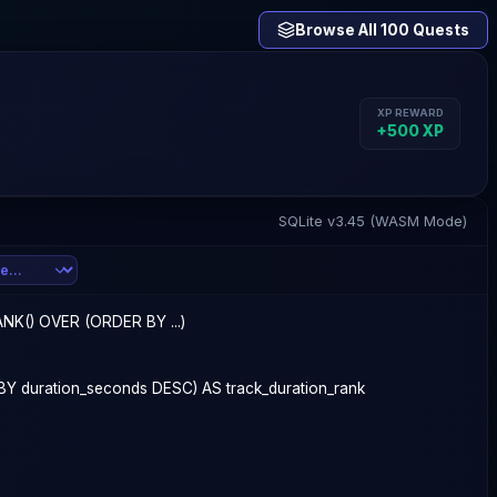
Browse All 100 Quests
XP REWARD
+
500
XP
SQLite v3.45 (WASM Mode)