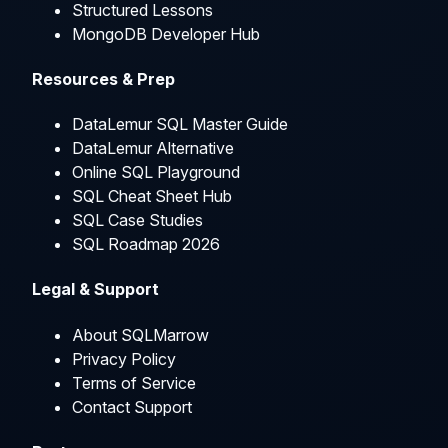
Structured Lessons
MongoDB Developer Hub
Resources & Prep
DataLemur SQL Master Guide
DataLemur Alternative
Online SQL Playground
SQL Cheat Sheet Hub
SQL Case Studies
SQL Roadmap 2026
Legal & Support
About SQLMarrow
Privacy Policy
Terms of Service
Contact Support