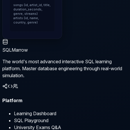
songs (id, artist_id, title, 
duration_seconds, 
genre, streams)

artists (id, name, 
country, genre)
SQLMarrow
The world's most advanced interactive SQL learning
platform. Master database engineering through real-world
simulation.
Platform
Learning Dashboard
SQL Playground
University Exams Q&A