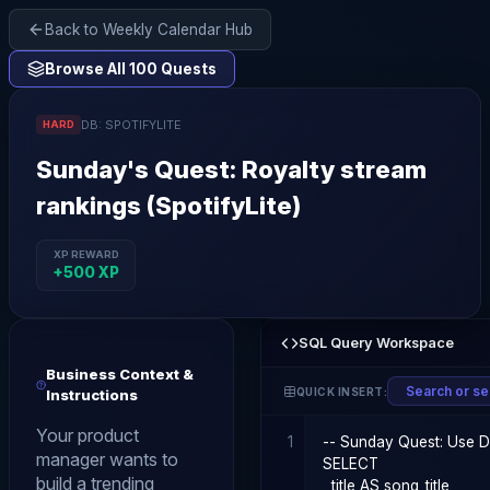
Back to Weekly Calendar Hub
Browse All 100 Quests
DB:
SPOTIFYLITE
HARD
Sunday
's Quest:
Royalty stream
rankings (SpotifyLite)
XP REWARD
+
500
XP
SQL Query Workspace
Business Context &
QUICK INSERT:
Instructions
Your product
1
manager wants to
build a trending