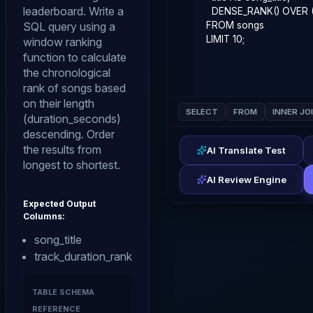
leaderboard. Write a
SQL query using a
window ranking
function to calculate
the chronological
rank of songs based
on their length
SELECT
FROM
INNER JO
(duration_seconds)
descending. Order
the results from
AI Translate Test
longest to shortest.
AI Review Engine
Expected Output
Columns:
song_title
track_duration_rank
TABLE SCHEMA
REFERENCE