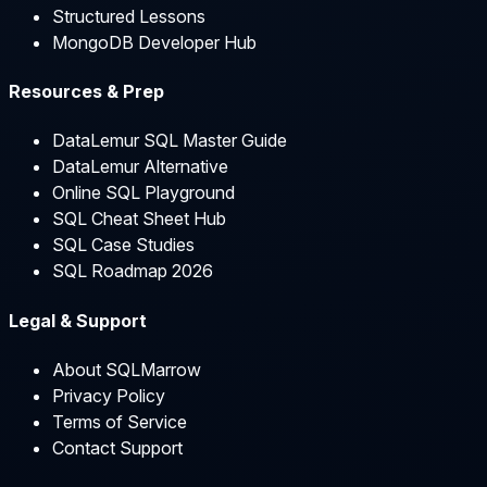
Structured Lessons
MongoDB Developer Hub
Resources & Prep
DataLemur SQL Master Guide
DataLemur Alternative
Online SQL Playground
SQL Cheat Sheet Hub
SQL Case Studies
SQL Roadmap 2026
Legal & Support
About SQLMarrow
Privacy Policy
Terms of Service
Contact Support