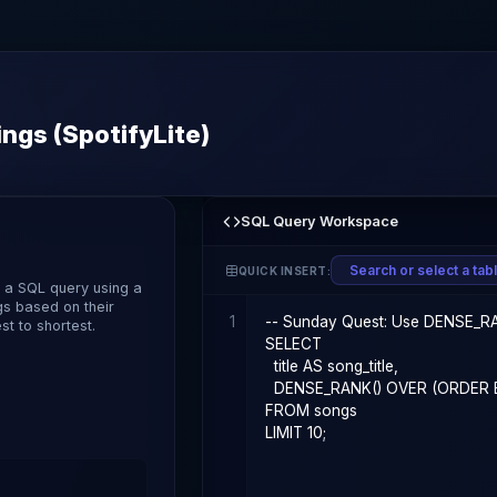
ngs (SpotifyLite)
SQL Query Workspace
QUICK INSERT:
e a SQL query using a
gs based on their
1
t to shortest.