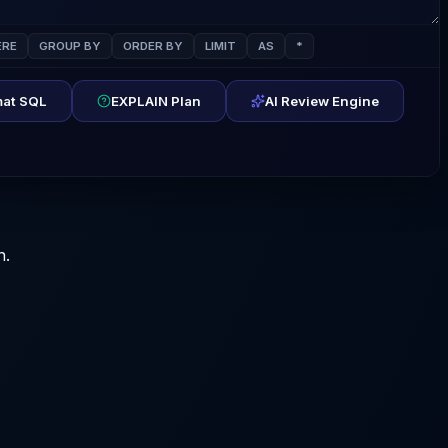
RE
GROUP BY
ORDER BY
LIMIT
AS
*
at SQL
EXPLAIN Plan
AI Review Engine
n.