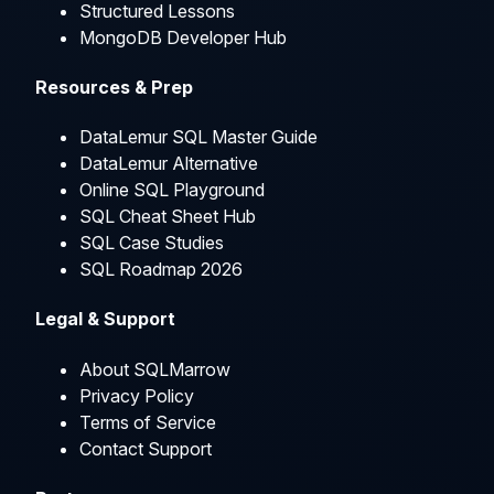
Structured Lessons
MongoDB Developer Hub
Resources & Prep
DataLemur SQL Master Guide
DataLemur Alternative
Online SQL Playground
SQL Cheat Sheet Hub
SQL Case Studies
SQL Roadmap 2026
Legal & Support
About SQLMarrow
Privacy Policy
Terms of Service
Contact Support