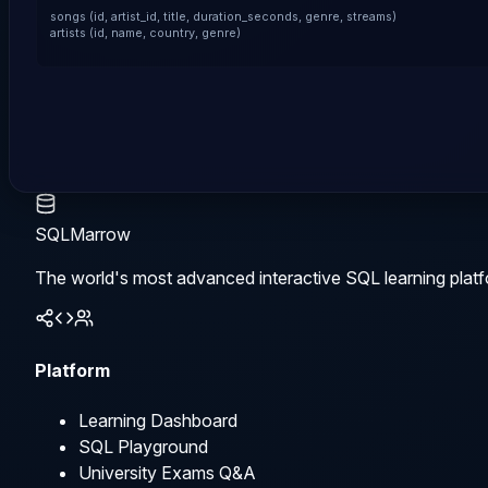
songs (id, artist_id, title, duration_seconds, genre, streams)

artists (id, name, country, genre)
SQLMarrow
The world's most advanced interactive SQL learning platf
Platform
Learning Dashboard
SQL Playground
University Exams Q&A