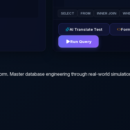
SELECT
FROM
INNER JOIN
WHE
AI Translate Test
Form
Run Query
orm. Master database engineering through real-world simulatio