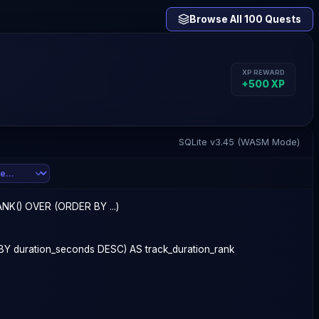
Browse All 100 Quests
XP REWARD
+
500
XP
SQLite v3.45 (WASM Mode)