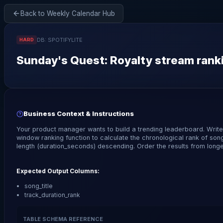
Back to Weekly Calendar Hub
DB:
SPOTIFYLITE
HARD
Sunday
's Quest:
Royalty stream ranki
Business Context & Instructions
Your product manager wants to build a trending leaderboard. Writ
window ranking function to calculate the chronological rank of son
length (duration_seconds) descending. Order the results from longes
Expected Output Columns:
song_title
track_duration_rank
TABLE SCHEMA REFERENCE