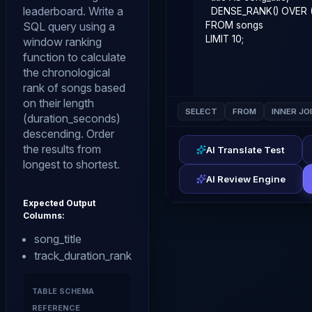
leaderboard. Write a
SQL query using a
window ranking
function to calculate
the chronological
rank of songs based
on their length
SELECT
FROM
INNER JO
(duration_seconds)
descending. Order
the results from
AI Translate Test
longest to shortest.
AI Review Engine
Expected Output
Columns:
song_title
track_duration_rank
TABLE SCHEMA
REFERENCE