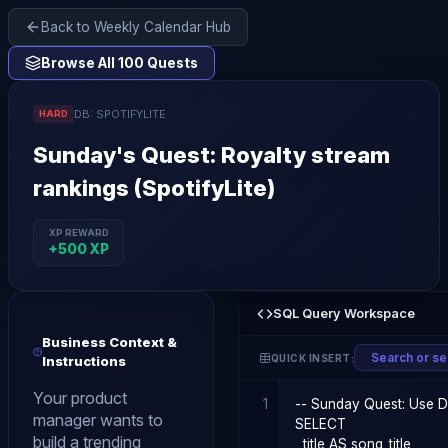
Back to Weekly Calendar Hub
Browse All 100 Quests
DB:
SPOTIFYLITE
HARD
Sunday
's Quest:
Royalty stream
rankings (SpotifyLite)
XP REWARD
+
500
XP
SQL Query Workspace
Business Context &
QUICK INSERT:
Instructions
Your product
1
manager wants to
build a trending