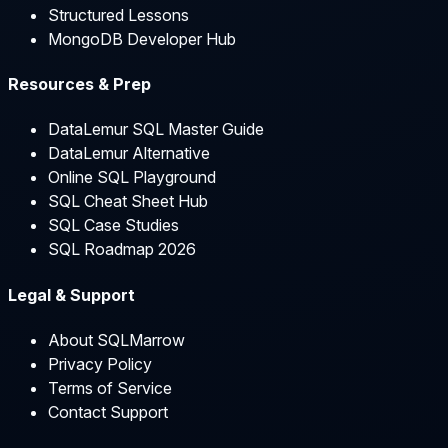
Structured Lessons
MongoDB Developer Hub
Resources & Prep
DataLemur SQL Master Guide
DataLemur Alternative
Online SQL Playground
SQL Cheat Sheet Hub
SQL Case Studies
SQL Roadmap 2026
Legal & Support
About SQLMarrow
Privacy Policy
Terms of Service
Contact Support