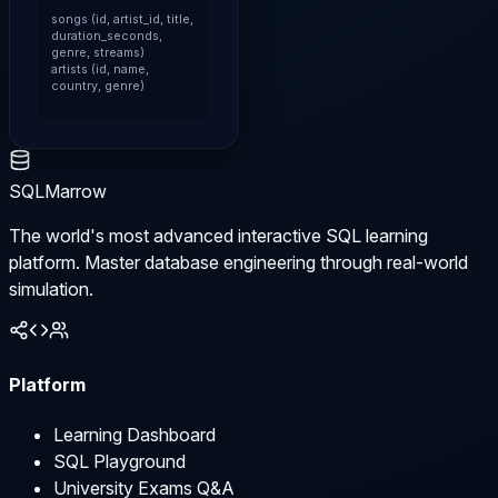
songs (id, artist_id, title, 
duration_seconds, 
genre, streams)

artists (id, name, 
country, genre)
SQLMarrow
The world's most advanced interactive SQL learning
platform. Master database engineering through real-world
simulation.
Platform
Learning Dashboard
SQL Playground
University Exams Q&A