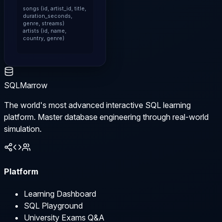
songs (id, artist_id, title, 
duration_seconds, 
genre, streams)

artists (id, name, 
country, genre)
SQLMarrow
The world's most advanced interactive SQL learning
platform. Master database engineering through real-world
simulation.
Platform
Learning Dashboard
SQL Playground
University Exams Q&A