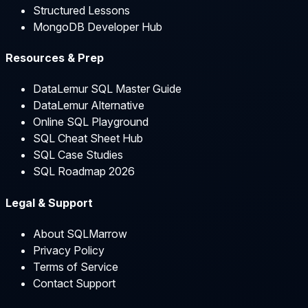
Structured Lessons
MongoDB Developer Hub
Resources & Prep
DataLemur SQL Master Guide
DataLemur Alternative
Online SQL Playground
SQL Cheat Sheet Hub
SQL Case Studies
SQL Roadmap 2026
Legal & Support
About SQLMarrow
Privacy Policy
Terms of Service
Contact Support