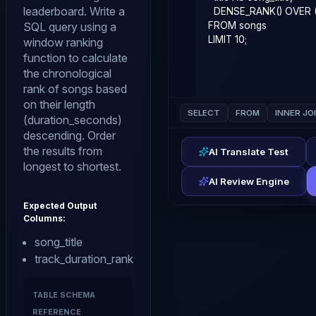
leaderboard. Write a
SQL query using a
window ranking
function to calculate
the chronological
rank of songs based
on their length
SELECT
FROM
INNER JO
(duration_seconds)
descending. Order
the results from
AI Translate Test
longest to shortest.
AI Review Engine
Expected Output
Columns:
song_title
track_duration_rank
TABLE SCHEMA
REFERENCE