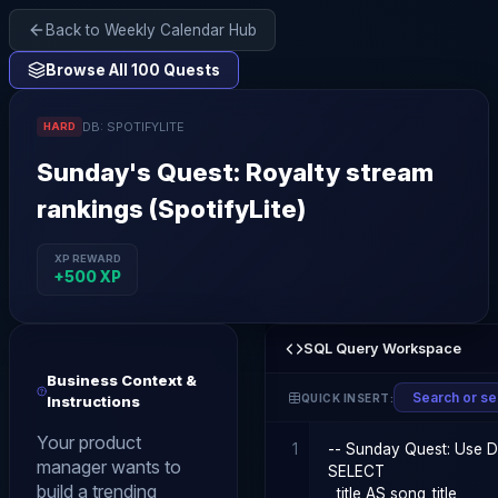
Back to Weekly Calendar Hub
Browse All 100 Quests
DB:
SPOTIFYLITE
HARD
Sunday
's Quest:
Royalty stream
rankings (SpotifyLite)
XP REWARD
+
500
XP
SQL Query Workspace
Business Context &
QUICK INSERT:
Instructions
Your product
1
manager wants to
build a trending