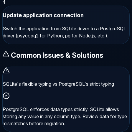
4
Update application connection
Switch the application from SQLite driver to a PostgreSQL
driver (psycopg2 for Python, pg for Node.js, etc.).
Common Issues & Solutions
SQLite's flexible typing vs PostgreSQL's strict typing
PostgreSQL enforces data types strictly. SQLite allows
storing any value in any column type. Review data for type
mismatches before migration.