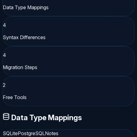
Data Type Mappings
4
Syntax Differences
4
Migration Steps
2
Free Tools
Data Type Mappings
SQLite
PostgreSQL
Notes