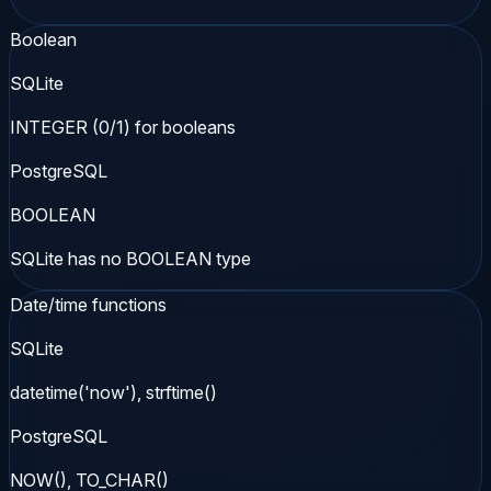
Boolean
SQLite
INTEGER (0/1) for booleans
PostgreSQL
BOOLEAN
SQLite has no BOOLEAN type
Date/time functions
SQLite
datetime('now'), strftime()
PostgreSQL
NOW(), TO_CHAR()