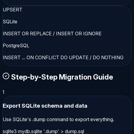
UPSERT
SQLite
INSERT OR REPLACE / INSERT OR IGNORE
PostgreSQL
INSERT ... ON CONFLICT DO UPDATE / DO NOTHING
Step-by-Step Migration Guide
1
Export SQLite schema and data
Use SQLite's .dump command to export everything.
sqlite3 mydb.sqlite '.dump' > dump.sql