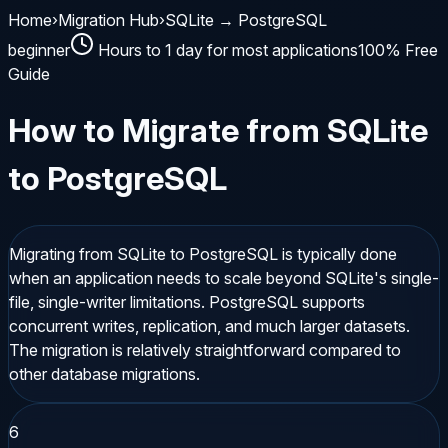
Home
›
Migration Hub
›
SQLite → PostgreSQL
beginner
Hours to 1 day for most applications
100% Free
Guide
How to Migrate from
SQLite
to
PostgreSQL
Migrating from SQLite to PostgreSQL is typically done
when an application needs to scale beyond SQLite's single-
file, single-writer limitations. PostgreSQL supports
concurrent writes, replication, and much larger datasets.
The migration is relatively straightforward compared to
other database migrations.
6