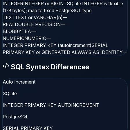
INTEGER
INTEGER or BIGINT
SQLite INTEGER is flexible
(1-8 bytes); map to fixed PostgreSQL type
TEXT
TEXT or VARCHAR(n)
—
REAL
DOUBLE PRECISION
—
BLOB
BYTEA
—
NUMERIC
NUMERIC
—
INTEGER PRIMARY KEY (autoincrement)
SERIAL
PRIMARY KEY or GENERATED ALWAYS AS IDENTITY
—
SQL Syntax Differences
Auto Increment
SQLite
INTEGER PRIMARY KEY AUTOINCREMENT
PostgreSQL
SERIAL PRIMARY KEY