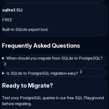
sqlite3 CLI
FREE
Built-in SQLite export tool.
Frequently Asked Questions
When should you migrate from SQLite to PostgreSQL?
Is SQLite to PostgreSQL migration easy?
Ready to Migrate?
Test your
PostgreSQL
queries in our free SQL Playground
before migrating.