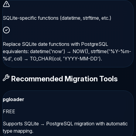
SQLite-specific functions (datetime, strftime, etc.)
Replace SQLite date functions with PostgreSQL
equivalents: datetime('now') → NOW(), strftime('%Y-%m-
%d', col) → TO_CHAR(col, 'YYYY-MM-DD').
Recommended Migration Tools
pgloader
FREE
Supports SQLite → PostgreSQL migration with automatic
type mapping.