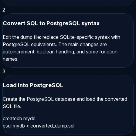
2
Convert SQL to PostgreSQL syntax
Edit the dump file: replace SQLite-specific syntax with
PostgreSQL equivalents. The main changes are
autoincrement, boolean handling, and some function
names.
3
Load into PostgreSQL
Create the PostgreSQL database and load the converted
SQL file.
createdb mydb

psql mydb < converted_dump.sql