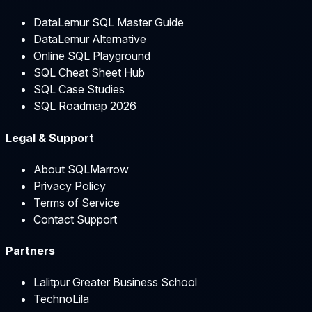
DataLemur SQL Master Guide
DataLemur Alternative
Online SQL Playground
SQL Cheat Sheet Hub
SQL Case Studies
SQL Roadmap 2026
Legal & Support
About SQLMarrow
Privacy Policy
Terms of Service
Contact Support
Partners
Lalitpur Greater Business School
TechnoLila