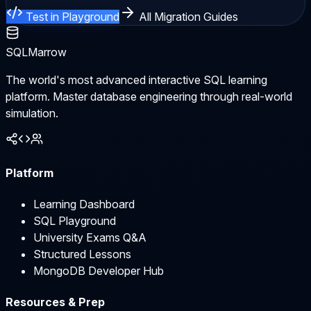
Test in Playground
All Migration Guides
SQLMarrow
The world's most advanced interactive SQL learning
platform. Master database engineering through real-world
simulation.
Platform
Learning Dashboard
SQL Playground
University Exams Q&A
Structured Lessons
MongoDB Developer Hub
Resources & Prep