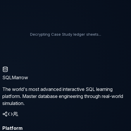
Decrypting Case Study ledger sheets...
SQLMarrow
The world's most advanced interactive SQL learning
platform. Master database engineering through real-world
simulation.
Platform