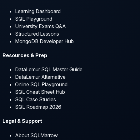
Learning Dashboard
SQL Playground
University Exams Q&A
Structured Lessons
MongoDB Developer Hub
Resources & Prep
DataLemur SQL Master Guide
DataLemur Alternative
Online SQL Playground
SQL Cheat Sheet Hub
SQL Case Studies
SQL Roadmap 2026
Legal & Support
About SQLMarrow