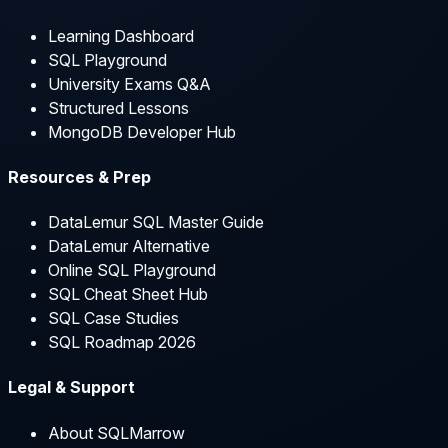
Learning Dashboard
SQL Playground
University Exams Q&A
Structured Lessons
MongoDB Developer Hub
Resources & Prep
DataLemur SQL Master Guide
DataLemur Alternative
Online SQL Playground
SQL Cheat Sheet Hub
SQL Case Studies
SQL Roadmap 2026
Legal & Support
About SQLMarrow