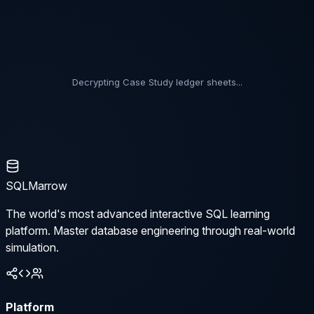
Decrypting Case Study ledger sheets...
SQLMarrow
The world's most advanced interactive SQL learning
platform. Master database engineering through real-world
simulation.
Platform