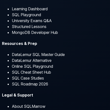
Learning Dashboard
SQL Playground
University Exams Q&A
Structured Lessons
MongoDB Developer Hub
Resources & Prep
DataLemur SQL Master Guide
DataLemur Alternative
Online SQL Playground
SQL Cheat Sheet Hub
SQL Case Studies
SQL Roadmap 2026
Legal & Support
About SQLMarrow