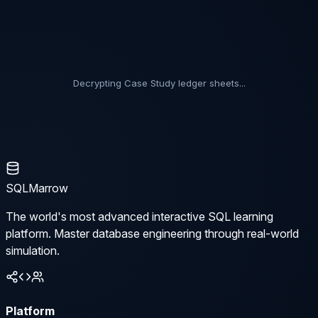
Decrypting Case Study ledger sheets...
SQLMarrow
The world's most advanced interactive SQL learning
platform. Master database engineering through real-world
simulation.
Platform